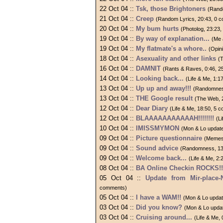
22 Oct 04 ::
Tsk, those Brightoners
(Rand
21 Oct 04 ::
Creep
(Random Lyrics, 20:43, 0 
20 Oct 04 ::
My bum hurts
(Photolog, 23:23
19 Oct 04 ::
By way of explanation...
(Me 
19 Oct 04 ::
My flatmate's a whore..
(Opin
18 Oct 04 ::
Asexuality and other links
(
16 Oct 04 ::
DAMNIT
(Rants & Raves, 0:46, 
14 Oct 04 ::
Looking back...
(Life & Me, 1:
13 Oct 04 ::
Up up and away!!!
(Randomnes
13 Oct 04 ::
THE Google result
(The Web, 
12 Oct 04 ::
Dear Diary
(Life & Me, 18:50, 5 
12 Oct 04 ::
BLAAAAAAAAAAAH!!!!!!!!
(L
10 Oct 04 ::
IMISSMYMON
(Mon & Lo update
09 Oct 04 ::
Picture questionnaire
(Memes
09 Oct 04 ::
Sound advice
(Randomness, 13
09 Oct 04 ::
Welcome back...
(Life & Me, 2
08 Oct 04 ::
BA Online Checkin ROCKS!!
05 Oct 04 ::
Update from Mir-place-
comments)
05 Oct 04 ::
I have a WAM!!
(Mon & Lo updat
03 Oct 04 ::
Did you know?
(Mon & Lo upda
03 Oct 04 ::
Cruising around...
(Life & Me,