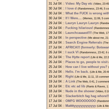
31 Jul 04 ::
Video: My Day etc
(Video, 23:4
30 Jul 04 ::
I love d
(Randomness, 23:46, 5 c
30 Jul 04 ::
What the FUCK is wrong wit
30 Jul 04 ::
If I Were....
(Memes, 11:06, 5 co
29 Jul 04 ::
Lauryn Lauryn Lauryn
(Rando
29 Jul 04 ::
Fucking hilarious!
(Randomness
29 Jul 04 ::
Launchcaaaast!!!!
(The Web, 17
28 Jul 04 ::
In perspective
(Me about me, 21
28 Jul 04 ::
Search Engine Referrals
(The
27 Jul 04 ::
AFRICA!!! (formerly: Botswan
26 Jul 04 ::
I suck VI
(Randomness, 23:42, 6
26 Jul 04 ::
The Hytte report
(Life & Me, 22:
26 Jul 04 ::
Places to go, people to visit
25 Jul 04 ::
How can I live without you?
25 Jul 04 ::
Hello. I'm back.
(Life & Me, 20:
19 Jul 04 ::
Right
(Life & Me, 11:11, 15 commen
19 Jul 04 ::
A Link
(The Web, 0:41, 2 comment
18 Jul 04 ::
Etc etc ad lib
(Rants & Raves, 1
18 Jul 04 ::
Nude in the shower
(Video, 0:
17 Jul 04 ::
Slackerbitch fag hag whore!!
17 Jul 04 ::
OMFG WOOOOOOO
(Randomne
17 Jul 04 ::
Mattttyyyyyyyyyyyyy
(Life & M