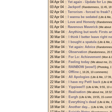
04 Apr 04 ::
Yet again - Update for Lo
(Mo
03 Apr 04 ::
Jackpot!
(Randomness, 11:45, 1
02 Apr 04 ::
Terrorism - forced to freak?
02 Apr 04 ::
I wanna be sedated
(Life & Me
01 Apr 04 ::
Love and Honesty
(Randomness
01 Apr 04 ::
Ravenous Maverick
(Me about
31 Mar 04 ::
Anything but work: Firsts a
30 Mar 04 ::
I think I better leave right n
28 Mar 04 ::
I bought a spatula
(Life & Me,
28 Mar 04 ::
Yet again: Advice
(Randomness
27 Mar 04 ::
Observation
(Randomness, 20:3
26 Mar 04 ::
For Lo: Achievement
(Mon & 
25 Mar 04 ::
Feeling today
(Me about me, 21
24 Mar 04 ::
RAINBOW (wow!!)
(Photolog, 
24 Mar 04 ::
Offline
(, 16:26, 10 comments)
23 Mar 04 ::
All Apologies
(Life & Me, 17:3
22 Mar 04 ::
I have my Pet® back
(Life & 
22 Mar 04 ::
Yippieee!!!
(Life & Me, 9:55, 10
21 Mar 04 ::
Realisation
(Me about me, 18:32
20 Mar 04 ::
Eurgh
(Life & Me, 19:55, 15 com
19 Mar 04 ::
Everything's dead
(Life & Me,
18 Mar 04 ::
Another day...
(Life & Me, 12:4
17 Mar 04 ::
Suicide Notes