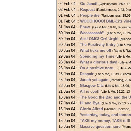
02 Feb 04 ::
Go Janet!
(Opinionated, 4:50, 1
02 Feb 04 ::
Request
(Randomness, 2:43, 0 
01 Feb 04 ::
People die
(Randomness, 15:09
01 Feb 04 ::
WOOOHOOO! BML-Citz video
31 Jan 04 ::
Phew.
(Life & Me, 18:48, 0 comme
30 Jan 04 ::
Waaaaaaaah!!!
(Life & Me, 16:2
30 Jan 04 ::
Ack! OMG! Grr! Urgh!
(Michae
30 Jan 04 ::
The Positivity Entry
(Life & M
30 Jan 04 ::
What ticks me off
(Rants & Rav
29 Jan 04 ::
Spending my Time
(Life & Me
28 Jan 04 ::
What a glorious day!
(Life & 
26 Jan 04 ::
On a positive note...
(Life & M
26 Jan 04 ::
Despair
(Life & Me, 13:39, 8 com
25 Jan 04 ::
Jareth yet again
(Photolog, 22:
23 Jan 04 ::
Glasgow Citz
(Life & Me, 18:06
21 Jan 04 ::
All is cool!
(Life & Me, 19:22, 1
18 Jan 04 ::
The Good the Bad and the U
17 Jan 04 ::
Hi and Bye!
(Life & Me, 22:13, 
16 Jan 04 ::
Gloria Allred
(Michael Jackson,
16 Jan 04 ::
Yesterday, today, and tomo
15 Jan 04 ::
TAKE my money, TAKE it!!!!
15 Jan 04 ::
Massive questionnaire
(Meme