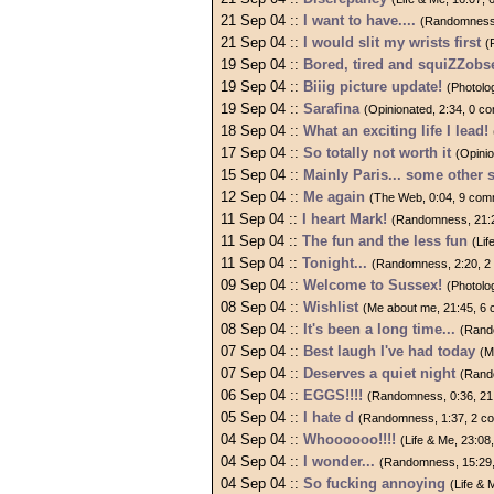
21 Sep 04 ::
I want to have....
(Randomness,
21 Sep 04 ::
I would slit my wrists first
(
19 Sep 04 ::
Bored, tired and squiZZobs
19 Sep 04 ::
Biiig picture update!
(Photolo
19 Sep 04 ::
Sarafina
(Opinionated, 2:34, 0 c
18 Sep 04 ::
What an exciting life I lead!
17 Sep 04 ::
So totally not worth it
(Opini
15 Sep 04 ::
Mainly Paris... some other s
12 Sep 04 ::
Me again
(The Web, 0:04, 9 com
11 Sep 04 ::
I heart Mark!
(Randomness, 21:
11 Sep 04 ::
The fun and the less fun
(Li
11 Sep 04 ::
Tonight...
(Randomness, 2:20, 2
09 Sep 04 ::
Welcome to Sussex!
(Photolo
08 Sep 04 ::
Wishlist
(Me about me, 21:45, 6
08 Sep 04 ::
It's been a long time...
(Rand
07 Sep 04 ::
Best laugh I've had today
(M
07 Sep 04 ::
Deserves a quiet night
(Rand
06 Sep 04 ::
EGGS!!!!
(Randomness, 0:36, 2
05 Sep 04 ::
I hate d
(Randomness, 1:37, 2 c
04 Sep 04 ::
Whoooooo!!!!
(Life & Me, 23:0
04 Sep 04 ::
I wonder...
(Randomness, 15:29
04 Sep 04 ::
So fucking annoying
(Life &