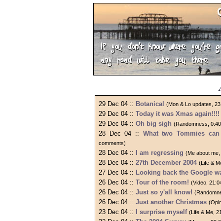
29 Dec 04 ::
Botanical
(Mon & Lo updates, 23
29 Dec 04 ::
Today it was Xmas again!!!!
29 Dec 04 ::
Oh big sigh
(Randomness, 0:40
28 Dec 04 ::
What two Tommies can 
comments)
28 Dec 04 ::
I am regressing
(Me about me,
28 Dec 04 ::
27th December 2004
(Life & 
27 Dec 04 ::
Looking back the Google w
26 Dec 04 ::
Tour of the room!
(Video, 21:
26 Dec 04 ::
Just so y'all know!
(Randomne
26 Dec 04 ::
Just another Christmas
(Opi
23 Dec 04 ::
I surprise myself
(Life & Me, 