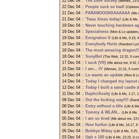
22 Dec 04 ::
The 2004 Survey
(Memes, 23:0
22 Dec 04 ::
People suck so bad!
(Opinion
21 Dec 04 ::
PARANOOOIIIIAAAAAA
(Me 
21 Dec 04 ::
'Twas Xmas today!
(Life & Me
19 Dec 04 ::
Never touching hardware ag
19 Dec 04 ::
Specialness
(Mon & Lo updates
19 Dec 04 ::
Emigration II
(Life & Me, 0:19,
18 Dec 04 ::
Everybody Hurts
(Random Lyri
18 Dec 04 ::
The most amazing dragon!!!
18 Dec 04 ::
SonyBot
(The Web, 12:32, 0 co
17 Dec 04 ::
I suck (VII)
(Me about me, 0:42,
15 Dec 04 ::
I am... IV
(Memes, 21:31, 5 com
14 Dec 04 ::
Lo wants an update
(Mon & Lo
14 Dec 04 ::
Today I changed my layout
12 Dec 04 ::
Today I built a sand castle
(
11 Dec 04 ::
Duplicifissity
(Life & Me, 1:17,
09 Dec 04 ::
Out the fucking way!!!!
(Rand
08 Dec 04 ::
Entry without a title
(Life & M
06 Dec 04 ::
Tommy & WLAN...
(Life & Me
05 Dec 04 ::
I am so tired
(Me about me, 23:
05 Dec 04 ::
How funfun
(Life & Me, 16:17, 
05 Dec 04 ::
Buhbye Mikey
(Life & Me, 3:25
03 Dec 04 ::
Ugh x 100
(Life & Me, 23:25, 0 