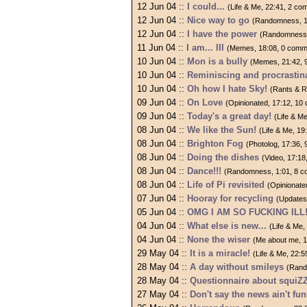
12 Jun 04 ::
I could...
(Life & Me, 22:41, 2 c
12 Jun 04 ::
Nice way to go
(Randomness, 1
12 Jun 04 ::
I have the power
(Randomness,
11 Jun 04 ::
I am... III
(Memes, 18:08, 0 comm
10 Jun 04 ::
Mon is a bully
(Memes, 21:42, 
10 Jun 04 ::
Reminiscing and procrastin
10 Jun 04 ::
Oh how I hate Sky!
(Rants & R
09 Jun 04 ::
On Love
(Opinionated, 17:12, 1
09 Jun 04 ::
Today's a great day!
(Life & M
08 Jun 04 ::
We like the Sun!
(Life & Me, 1
08 Jun 04 ::
Brighton Fog
(Photolog, 17:36,
08 Jun 04 ::
Doing the dishes
(Video, 17:1
08 Jun 04 ::
Dance!!!
(Randomness, 1:01, 8 
08 Jun 04 ::
Life of Pi revisited
(Opinionate
07 Jun 04 ::
Hooray for recycling
(Updates
05 Jun 04 ::
OMG I AM SO FUCKING ILL
04 Jun 04 ::
What else is new...
(Life & Me
04 Jun 04 ::
None the wiser
(Me about me, 
29 May 04 ::
It is a miracle!
(Life & Me, 22:
28 May 04 ::
A day without smileys
(Rand
28 May 04 ::
Questionnaire about squiZ
27 May 04 ::
Don't say the news ain't fun