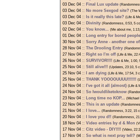
03 Dec 04 ::
Final Lux update
(Randomness
03 Dec 04 ::
No more Sexgod site?
(The 
03 Dec 04 ::
Is it really this late?
(Life & M
03 Dec 04 ::
Divinity
(Randomness, 0:53, 5 c
02 Dec 04 ::
You know...
(Me about me, 1:13
01 Dec 04 ::
Long entry for bored peopl
30 Nov 04 ::
Sorry Anne - another one 
28 Nov 04 ::
The Drooling Entry
(Randomne
27 Nov 04 ::
Right so I'm off
(Life & Me, 22
26 Nov 04 ::
SURVIVOR!!!!
(Life & Me, 1:00
25 Nov 04 ::
Still alive!!!
(Updates, 23:10, 5
25 Nov 04 ::
I am dying
(Life & Me, 17:54, 3
25 Nov 04 ::
THANK YOOOOUUUU!!!!!!!
(
24 Nov 04 ::
I've got it all (almost)
(Life &
24 Nov 04 ::
So Iwouldliketoknow
(Random
23 Nov 04 ::
Long time no KOP...
(Michael
22 Nov 04 ::
This is an update
(Randomness
21 Nov 04 ::
I love...
(Randomness, 3:22, 15 
20 Nov 04 ::
I love you d!!
(Randomness, 21
18 Nov 04 ::
Video entries by d & Mon
(V
17 Nov 04 ::
Citz video - DIY!!!!
(Video, 22
17 Nov 04 ::
So what is next pray tell?
(M