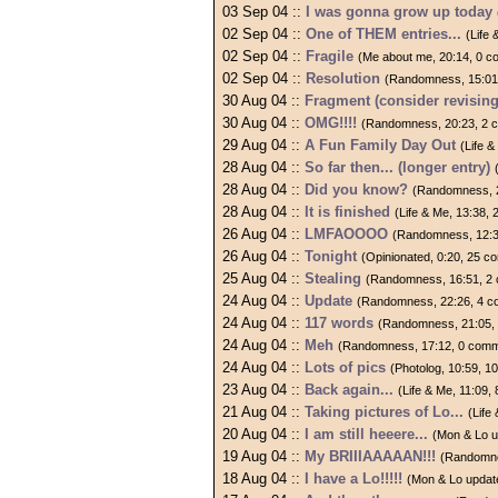
03 Sep 04 ::
I was gonna grow up today
02 Sep 04 ::
One of THEM entries...
(Life
02 Sep 04 ::
Fragile
(Me about me, 20:14, 0 
02 Sep 04 ::
Resolution
(Randomness, 15:01
30 Aug 04 ::
Fragment (consider revising
30 Aug 04 ::
OMG!!!!
(Randomness, 20:23, 2 
29 Aug 04 ::
A Fun Family Day Out
(Life 
28 Aug 04 ::
So far then... (longer entry)
28 Aug 04 ::
Did you know?
(Randomness, 
28 Aug 04 ::
It is finished
(Life & Me, 13:38,
26 Aug 04 ::
LMFAOOOO
(Randomness, 12:3
26 Aug 04 ::
Tonight
(Opinionated, 0:20, 25 
25 Aug 04 ::
Stealing
(Randomness, 16:51, 2
24 Aug 04 ::
Update
(Randomness, 22:26, 4 
24 Aug 04 ::
117 words
(Randomness, 21:05,
24 Aug 04 ::
Meh
(Randomness, 17:12, 0 com
24 Aug 04 ::
Lots of pics
(Photolog, 10:59, 
23 Aug 04 ::
Back again...
(Life & Me, 11:09
21 Aug 04 ::
Taking pictures of Lo...
(Life
20 Aug 04 ::
I am still heeere...
(Mon & Lo u
19 Aug 04 ::
My BRIIIAAAAAN!!!
(Randomne
18 Aug 04 ::
I have a Lo!!!!!
(Mon & Lo updat