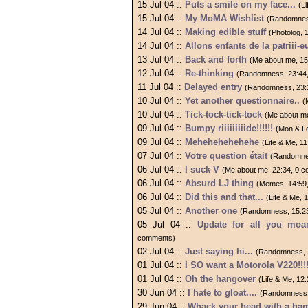
15 Jul 04 ::
Puts a smile on my face...
(L
15 Jul 04 ::
My MoMA Wishlist
(Randomnes
14 Jul 04 ::
Making edible stuff
(Photolog, 
14 Jul 04 ::
Allons enfants de la patriii-eu
13 Jul 04 ::
Back and forth
(Me about me, 1
12 Jul 04 ::
Re-thinking
(Randomness, 23:44
11 Jul 04 ::
Delayed entry
(Randomness, 23:
10 Jul 04 ::
Yet another questionnaire..
(
10 Jul 04 ::
Tick-tock-tick-tock
(Me about m
09 Jul 04 ::
Bumpy riiiiiiiiide!!!!!!
(Mon & L
09 Jul 04 ::
Mehehehehehehe
(Life & Me, 1
07 Jul 04 ::
Votre question était
(Randomne
06 Jul 04 ::
I suck V
(Me about me, 22:34, 0 
06 Jul 04 ::
Absurd LJ thing
(Memes, 14:59
06 Jul 04 ::
Did this and that...
(Life & Me,
05 Jul 04 ::
Another one
(Randomness, 15:2
05 Jul 04 ::
Update for all you moa
comments)
02 Jul 04 ::
Just saying hi...
(Randomness, 
01 Jul 04 ::
I SO want a Motorola V220!!!
01 Jul 04 ::
Oh the hangover
(Life & Me, 12
30 Jun 04 ::
I hate to gloat....
(Randomness,
29 Jun 04 ::
Whack your head with a ha