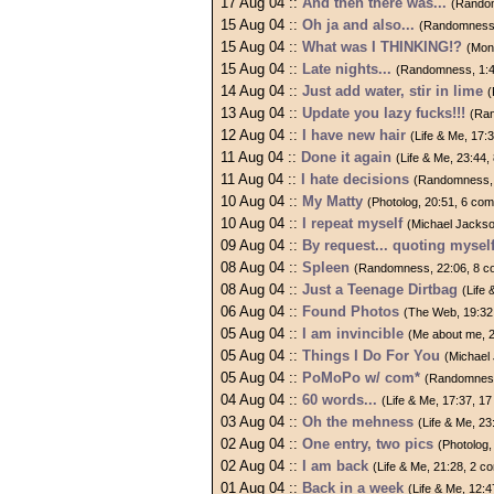
17 Aug 04 ::
And then there was...
(Random
15 Aug 04 ::
Oh ja and also...
(Randomness,
15 Aug 04 ::
What was I THINKING!?
(Mon
15 Aug 04 ::
Late nights...
(Randomness, 1:4
14 Aug 04 ::
Just add water, stir in lime
(
13 Aug 04 ::
Update you lazy fucks!!!
(Ra
12 Aug 04 ::
I have new hair
(Life & Me, 17:
11 Aug 04 ::
Done it again
(Life & Me, 23:44
11 Aug 04 ::
I hate decisions
(Randomness, 
10 Aug 04 ::
My Matty
(Photolog, 20:51, 6 co
10 Aug 04 ::
I repeat myself
(Michael Jackso
09 Aug 04 ::
By request... quoting mysel
08 Aug 04 ::
Spleen
(Randomness, 22:06, 8 
08 Aug 04 ::
Just a Teenage Dirtbag
(Life
06 Aug 04 ::
Found Photos
(The Web, 19:32
05 Aug 04 ::
I am invincible
(Me about me, 
05 Aug 04 ::
Things I Do For You
(Michael
05 Aug 04 ::
PoMoPo w/ com*
(Randomness
04 Aug 04 ::
60 words...
(Life & Me, 17:37, 1
03 Aug 04 ::
Oh the mehness
(Life & Me, 2
02 Aug 04 ::
One entry, two pics
(Photolog
02 Aug 04 ::
I am back
(Life & Me, 21:28, 2 
01 Aug 04 ::
Back in a week
(Life & Me, 12: