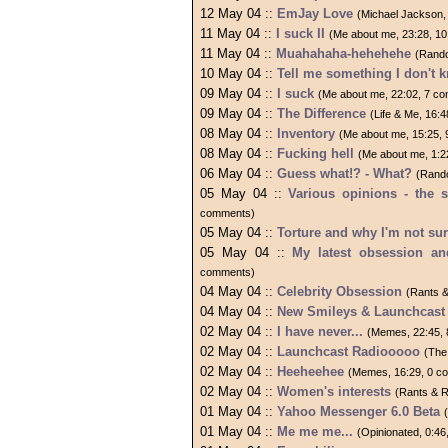
12 May 04 ::
EmJay Love
(Michael Jackson,
11 May 04 ::
I suck II
(Me about me, 23:28, 1
11 May 04 ::
Muahahaha-hehehehe
(Rand
10 May 04 ::
Tell me something I don't 
09 May 04 ::
I suck
(Me about me, 22:02, 7 c
09 May 04 ::
The Difference
(Life & Me, 16:
08 May 04 ::
Inventory
(Me about me, 15:25,
08 May 04 ::
Fucking hell
(Me about me, 1:2
06 May 04 ::
Guess what!? - What?
(Rand
05 May 04 ::
Various opinions - the s
comments)
05 May 04 ::
Torture and why I'm not su
05 May 04 ::
My latest obsession and
comments)
04 May 04 ::
Celebrity Obsession
(Rants 
04 May 04 ::
New Smileys & Launchcast 
02 May 04 ::
I have never...
(Memes, 22:45,
02 May 04 ::
Launchcast Radiooooo
(The
02 May 04 ::
Heeheehee
(Memes, 16:29, 0 c
02 May 04 ::
Women's interests
(Rants & 
01 May 04 ::
Yahoo Messenger 6.0 Beta
01 May 04 ::
Me me me...
(Opinionated, 0:4