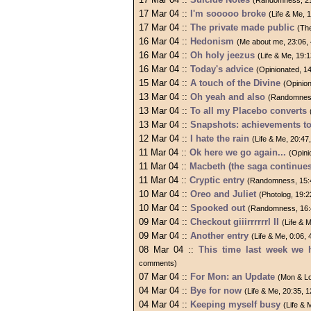
(Randomness, 21
17 Mar 04 ::
I'm sooooo broke
(Life & Me,
17 Mar 04 ::
The private made public
(Th
16 Mar 04 ::
Hedonism
(Me about me, 23:06,
16 Mar 04 ::
Oh holy jeezus
(Life & Me, 19:
16 Mar 04 ::
Today's advice
(Opinionated, 1
15 Mar 04 ::
A touch of the Divine
(Opinio
13 Mar 04 ::
Oh yeah and also
(Randomness
13 Mar 04 ::
To all my Placebo converts
13 Mar 04 ::
Snapshots: achievements t
12 Mar 04 ::
I hate the rain
(Life & Me, 20:4
11 Mar 04 ::
Ok here we go again...
(Opini
11 Mar 04 ::
Macbeth (the saga continues
11 Mar 04 ::
Cryptic entry
(Randomness, 15:
10 Mar 04 ::
Oreo and Juliet
(Photolog, 19:
10 Mar 04 ::
Spooked out
(Randomness, 16:
09 Mar 04 ::
Checkout giiirrrrrrl II
(Life & 
09 Mar 04 ::
Another entry
(Life & Me, 0:06,
08 Mar 04 ::
This time last week we 
comments)
07 Mar 04 ::
For Mon: an Update
(Mon & Lo
04 Mar 04 ::
Bye for now
(Life & Me, 20:35,
04 Mar 04 ::
Keeping myself busy
(Life &