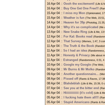
16 Apr 04 ::
Oooh the excitement!
(Life & 
16 Apr 04 ::
Buy One Get One Free!!!
(Ran
15 Apr 04 ::
I miss my Mon
(Opinionated, 1
15 Apr 04 ::
Weather is fun
(The Web, 15:51
14 Apr 04 ::
Heaven for 39p
(Photolog, 21:3
14 Apr 04 ::
Why it's so complicated
(Me 
13 Apr 04 ::
New Snake Ring
(Life & Me, 13
12 Apr 04 ::
For Kal: Books read
(Randomne
12 Apr 04 ::
That Survey
(Memes, 1:47, 3 co
11 Apr 04 ::
The Truth & the Book
(Random
11 Apr 04 ::
So I had an idea
(Randomness, 
11 Apr 04 ::
Honesty & Privacy
(Me about m
11 Apr 04 ::
Estranged
(Randomness, 0:31, 4
10 Apr 04 ::
Google my Google
(The Web, 
09 Apr 04 ::
Mr Burns & Mr Molko
(Random
09 Apr 04 ::
Another questionnaire...
(Mem
08 Apr 04 ::
Pissed off
(Rants & Raves, 17:3
08 Apr 04 ::
Blahdeblah
(Life & Me, 15:39, 0
07 Apr 04 ::
See you at the bitter end
(Ra
06 Apr 04 ::
Hiiiiiiiiiiiiii (it's cold)
(Life & M
05 Apr 04 ::
I fucking hate them all!!!
(Ran
05 Apr 04 ::
Stupid Americans
(Rants & Ra