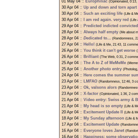
01 May 04 ::
Europhiliac
(Opinionated, 0:13
30 Apr 04 ::
Up and down and torn apart
30 Apr 04 ::
Such an exciting life
(Life & M
30 Apr 04 ::
I am red again. very red
(Life
29 Apr 04 ::
Predicted indicted convicte
28 Apr 04 ::
Always half empty
(Me about m
28 Apr 04 ::
D
edicated to...
(Randomness, 22
27 Apr 04 ::
Hello!
(Life & Me, 21:43, 11 comme
26 Apr 04 ::
You think it can't get worse
26 Apr 04 ::
Brilliant
(The Web, 0:31, 2 comme
25 Apr 04 ::
The A to Z of MeMeMe
(Memes
25 Apr 04 ::
Another photo entry
(Photolog
24 Apr 04 ::
Here comes the summer sun.
23 Apr 04 ::
LMFAO
(Randomness, 12:46, 3 c
23 Apr 04 ::
Ok, valsons alors
(Randomness
23 Apr 04 ::
X-factor
(Opinionated, 1:36, 2 co
21 Apr 04 ::
Video entry: Swiss army & 
21 Apr 04 ::
My head is so empty
(Life & 
20 Apr 04 ::
Excitement Update II
(Life & 
18 Apr 04 ::
My Sunday afternoon
(Life & 
17 Apr 04 ::
Excitement Update
(Randomnes
16 Apr 04 ::
Everyone loves Janet
(Random
16 Apr 04 ::
Happiness: some observati