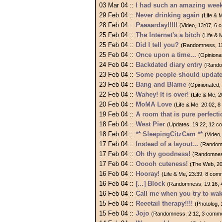
03 Mar 04 ::
I had such an amazing wee
29 Feb 04 ::
Never drinking again
(Life & 
28 Feb 04 ::
Paaaarday!!!!!
(Video, 13:07, 6
25 Feb 04 ::
The Internet's a bitch
(Life &
25 Feb 04 ::
Did I tell you?
(Randomness, 11
25 Feb 04 ::
Once upon a time...
(Opiniona
24 Feb 04 ::
Backdated diary entry
(Rando
23 Feb 04 ::
Some people should update
23 Feb 04 ::
Bang and Blame
(Opinionated,
22 Feb 04 ::
Wahey! It is over!
(Life & Me, 
20 Feb 04 ::
MoMA Love
(Life & Me, 20:02, 
19 Feb 04 ::
A room that is pure perfecti
18 Feb 04 ::
West Pier
(Updates, 19:22, 12 
18 Feb 04 ::
** SleepingCitzCam **
(Video
17 Feb 04 ::
Instead of a layout...
(Random
17 Feb 04 ::
Oh thy goodness!
(Randomnes
17 Feb 04 ::
Ooooh cuteness!
(The Web, 20
16 Feb 04 ::
Hooray!
(Life & Me, 23:39, 8 com
16 Feb 04 ::
[...] Block
(Randomness, 19:16, 
16 Feb 04 ::
Call me when you try to wa
15 Feb 04 ::
Reeetail therapy!!!!
(Photolog,
15 Feb 04 ::
Jojo
(Randomness, 2:12, 3 comm