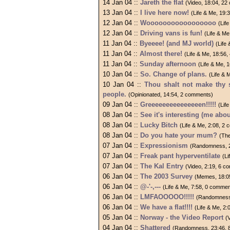
14 Jan 04 ::
Jareth the flat
(Video, 18:04, 2
13 Jan 04 ::
I live here now!
(Life & Me, 19:
12 Jan 04 ::
Wooooooooooooooooo
(Lif
12 Jan 04 ::
Driving vans is fun!
(Life & M
11 Jan 04 ::
Byeeee! (and MJ world)
(Life
11 Jan 04 ::
Almost there!
(Life & Me, 18:56
11 Jan 04 ::
Sunday afternoon
(Life & Me, 
10 Jan 04 ::
So. Change of plans.
(Life & 
10 Jan 04 ::
Thou shalt not make thy 
people.
(Opinionated, 14:54, 2 comments)
09 Jan 04 ::
Greeeeeeeeeeeeeeen!!!!!
(Lif
08 Jan 04 ::
See it's interesting (me abo
08 Jan 04 ::
Lucky Bitch
(Life & Me, 2:08, 2
08 Jan 04 ::
Do you hate your mum?
(Th
07 Jan 04 ::
Expressionism
(Randomness, 2
07 Jan 04 ::
Freak pant hyperventilate
(L
07 Jan 04 ::
The Kal Entry
(Video, 2:19, 6 
06 Jan 04 ::
The 2003 Survey
(Memes, 18:0
06 Jan 04 ::
@-'-,---
(Life & Me, 7:58, 0 commen
06 Jan 04 ::
LMFAOOOOO!!!!!
(Randomness
06 Jan 04 ::
We have a flat!!!!
(Life & Me, 2
05 Jan 04 ::
Norway - the Video Report
(
04 Jan 04 ::
Shattered
(Randomness, 23:46, 