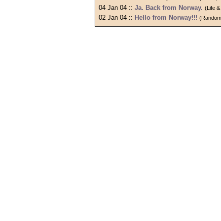
04 Jan 04 ::
Ja. Back from Norway.
(Life 
02 Jan 04 ::
Hello from Norway!!!
(Random