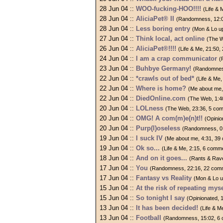
28 Jun 04 ::
WOO-fucking-HOO!!!!
(Life &
28 Jun 04 ::
AliciaPet® II
(Randomness, 12:
28 Jun 04 ::
Less boring entry
(Mon & Lo u
27 Jun 04 ::
Think local, act online
(The W
26 Jun 04 ::
AliciaPet®!!!!
(Life & Me, 21:50
24 Jun 04 ::
I am a crap communicator
(
23 Jun 04 ::
Buhbye Germany!
(Randomnes
22 Jun 04 ::
*crawls out of bed*
(Life & Me
22 Jun 04 ::
Where is home?
(Me about me,
22 Jun 04 ::
DiedOnline.com
(The Web, 1:4
20 Jun 04 ::
LOLness
(The Web, 23:36, 5 co
20 Jun 04 ::
OMG! A com(m)e(n)t!!
(Opinio
20 Jun 04 ::
Purp(l)oseless
(Randomness, 0
19 Jun 04 ::
I suck IV
(Me about me, 4:31, 39
19 Jun 04 ::
Ok so...
(Life & Me, 2:15, 6 comm
18 Jun 04 ::
And on it goes...
(Rants & Rav
17 Jun 04 ::
You
(Randomness, 22:16, 22 com
17 Jun 04 ::
Fantasy vs Reality
(Mon & Lo u
15 Jun 04 ::
At the risk of repeating mysel
15 Jun 04 ::
So tonight I say
(Opinionated, 
13 Jun 04 ::
It has been decided!
(Life & M
13 Jun 04 ::
Football
(Randomness, 15:02, 6