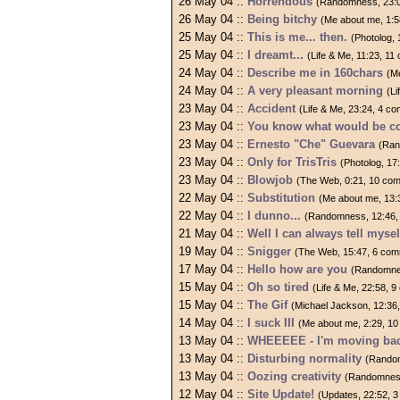
26 May 04 ::
Horrendous
(Randomness, 23:
26 May 04 ::
Being bitchy
(Me about me, 1:
25 May 04 ::
This is me... then.
(Photolog,
25 May 04 ::
I dreamt...
(Life & Me, 11:23, 1
24 May 04 ::
Describe me in 160chars
(M
24 May 04 ::
A very pleasant morning
(L
23 May 04 ::
Accident
(Life & Me, 23:24, 4 c
23 May 04 ::
You know what would be c
23 May 04 ::
Ernesto "Che" Guevara
(Ran
23 May 04 ::
Only for TrisTris
(Photolog, 17
23 May 04 ::
Blowjob
(The Web, 0:21, 10 co
22 May 04 ::
Substitution
(Me about me, 13:
22 May 04 ::
I dunno...
(Randomness, 12:46,
21 May 04 ::
Well I can always tell myself
19 May 04 ::
Snigger
(The Web, 15:47, 6 co
17 May 04 ::
Hello how are you
(Randomne
15 May 04 ::
Oh so tired
(Life & Me, 22:58, 
15 May 04 ::
The Gif
(Michael Jackson, 12:36
14 May 04 ::
I suck III
(Me about me, 2:29, 1
13 May 04 ::
WHEEEEE - I'm moving back
13 May 04 ::
Disturbing normality
(Random
13 May 04 ::
Oozing creativity
(Randomness
12 May 04 ::
Site Update!
(Updates, 22:52, 