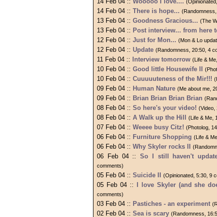
14 Feb 04 ::
Wooooo I love....
(Opinionated
14 Feb 04 ::
There is hope...
(Randomness, 
13 Feb 04 ::
Goodness Gracious...
(The W
13 Feb 04 ::
Post interview... from here t
12 Feb 04 ::
Just for Mon...
(Mon & Lo updat
12 Feb 04 ::
Update
(Randomness, 20:50, 4 
11 Feb 04 ::
Interview tomorrow
(Life & Me
10 Feb 04 ::
Good little Housewife II
(Pho
10 Feb 04 ::
Cuuuuuteness of the Mir!!!
(
09 Feb 04 ::
Human Nature
(Me about me, 2
09 Feb 04 ::
Brian Brian Brian Brian
(Ran
08 Feb 04 ::
So here's your video!
(Video,
08 Feb 04 ::
A Walk up the Hill
(Life & Me,
07 Feb 04 ::
Weeee busy Citz!
(Photolog, 1
06 Feb 04 ::
Furniture Shopping
(Life & M
06 Feb 04 ::
Why Skyler rocks II
(Randomne
06 Feb 04 ::
So I still haven't updat
comments)
05 Feb 04 ::
Suicide II
(Opinionated, 5:30, 9
05 Feb 04 ::
I love Skyler (and she do
comments)
03 Feb 04 ::
Pastiches - an experiment
(
02 Feb 04 ::
Sea is scary
(Randomness, 16:5