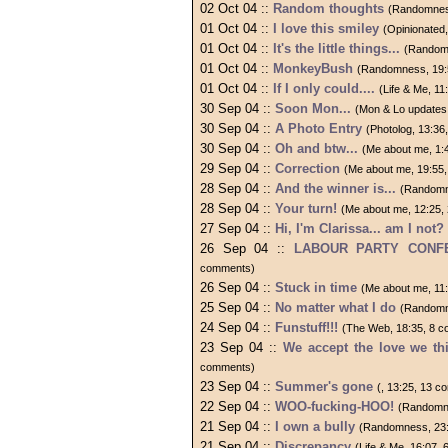
02 Oct 04 ::
Random thoughts
(Randomnes
01 Oct 04 ::
I love this smiley
(Opinionated
01 Oct 04 ::
It's the little things...
(Random
01 Oct 04 ::
MonkeyBush
(Randomness, 19:
01 Oct 04 ::
If I only could....
(Life & Me, 1
30 Sep 04 ::
Soon Mon...
(Mon & Lo updates
30 Sep 04 ::
A Photo Entry
(Photolog, 13:3
30 Sep 04 ::
Oh and btw...
(Me about me, 1:
29 Sep 04 ::
Correction
(Me about me, 19:55
28 Sep 04 ::
And the winner is...
(Randomn
28 Sep 04 ::
Your turn!
(Me about me, 12:25,
27 Sep 04 ::
Hi, I'm Clarissa... am I not?
26 Sep 04 ::
LABOUR PARTY CONFE
comments)
26 Sep 04 ::
Stuck in time
(Me about me, 11
25 Sep 04 ::
No matter what I do
(Randomn
24 Sep 04 ::
Funstuff!!!
(The Web, 18:35, 8 
23 Sep 04 ::
We accept the love we th
comments)
23 Sep 04 ::
Summer's gone
(, 13:25, 13 
22 Sep 04 ::
WOO-fucking-HOO!
(Randomne
21 Sep 04 ::
I own a bully
(Randomness, 23:
21 Sep 04 ::
Discrepancy
(Life & Me, 16:07,