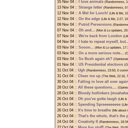
15 Nov 04 ::
I love animals
(Randomness, 1
13 Nov 04 ::
Strange letter
(Randomness, 0:
12 Nov 04 ::
A Mel for Lunch!
(Life & Me, 
12 Nov 04 ::
On the edge
(Life & Me, 2:27, 
09 Nov 04 ::
Putrid Perversions
(Randomne
07 Nov 04 ::
Oh and...
(Mon & Lo updates, 20
07 Nov 04 ::
We're back from London
(Li
04 Nov 04 ::
I hate to repeat myself, but..
03 Nov 04 ::
Sooon...
(Mon & Lo updates, 17:
03 Nov 04 ::
On a more serious note...
(O
03 Nov 04 ::
So Bush again eh?
(Opiniona
01 Nov 04 ::
US Presidential elections
(O
31 Oct 04 ::
Ugh
(Randomness, 23:50, 0 comm
31 Oct 04 ::
Cheer me up
(The Web, 22:16, 
30 Oct 04 ::
Falling in love all over again
28 Oct 04 ::
All these questions....
(Opini
28 Oct 04 ::
Bloody hotlinkers (muahaha
26 Oct 04 ::
Oh you've gotta laugh
(Life 
26 Oct 04 ::
Spending Spreeeeeeeee
(Lif
26 Oct 04 ::
It's time to breathe
(Me about 
26 Oct 04 ::
That's the whole, that's the p
24 Oct 04 ::
Creativity II
(Randomness, 18:34
22 Oct 04 ::
More fun stuff!
(The Web, 20:05