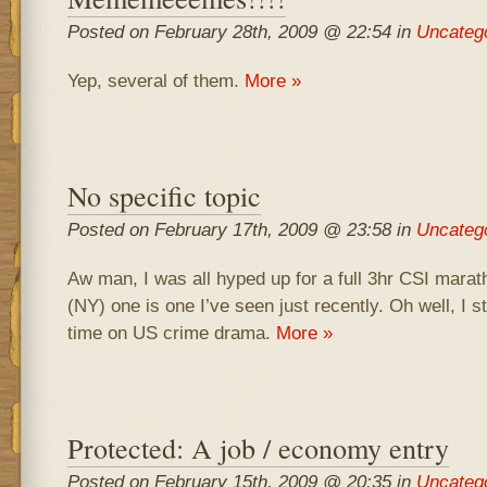
Posted on February 28th, 2009 @ 22:54 in
Uncateg
Yep, several of them.
More »
No specific topic
Posted on February 17th, 2009 @ 23:58 in
Uncateg
Aw man, I was all hyped up for a full 3hr CSI maratho
(NY) one is one I’ve seen just recently. Oh well, I st
time on US crime drama.
More »
Protected: A job / economy entry
Posted on February 15th, 2009 @ 20:35 in
Uncateg