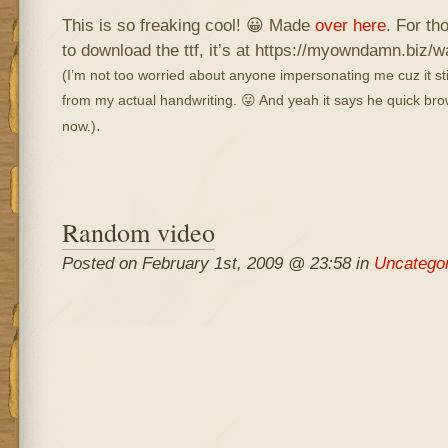
This is so freaking cool! 😀 Made
over here
. For th
to download the ttf, it’s at https://myowndamn.biz/w
(I’m not too worried about anyone impersonating me cuz it st
from my actual handwriting. 😛 And yeah it says he quick brown
.
now.)
Random video
Posted on February 1st, 2009 @ 23:58 in
Uncatego