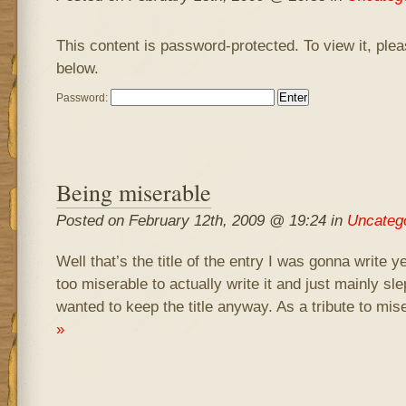
This content is password-protected. To view it, ple
below.
Password:
Being miserable
Posted on February 12th, 2009 @ 19:24 in
Uncateg
Well that’s the title of the entry I was gonna write y
too miserable to actually write it and just mainly sle
wanted to keep the title anyway. As a tribute to mis
»