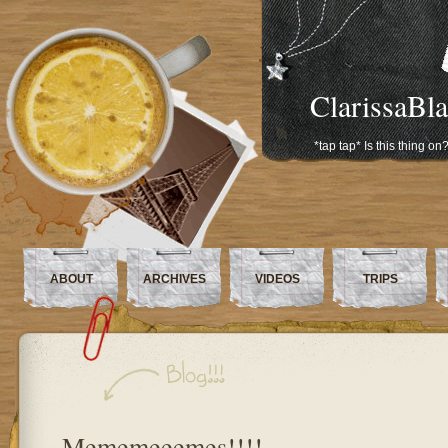
ClarissaBl
*tap tap* Is this thing on
ABOUT
ARCHIVES
VIDEOS
TRIPS
Mememeeemes!!!!