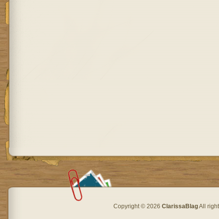
Copyright © 2026
ClarissaBlag
All rig