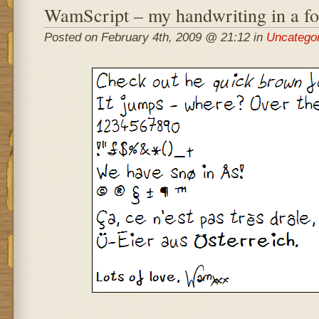
WamScript – my handwriting in a fo
Posted on February 4th, 2009 @ 21:12 in
Uncatego