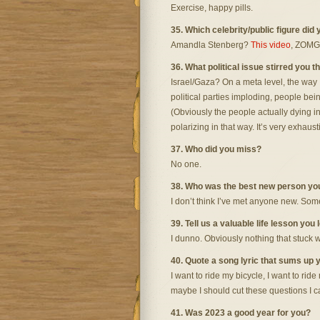
Exercise, happy pills.
35. Which celebrity/public figure did
Amandla Stenberg?
This video
, ZOMG
36. What political issue stirred you 
Israel/Gaza? On a meta level, the way
political parties imploding, people be
(Obviously the people actually dying in t
polarizing in that way. It’s very exhaust
37. Who did you miss?
No one.
38. Who was the best new person yo
I don’t think I’ve met anyone new. Some
39. Tell us a valuable life lesson you 
I dunno. Obviously nothing that stuck w
40. Quote a song lyric that sums up y
I want to ride my bicycle, I want to ride
maybe I should cut these questions I c
41. Was 2023 a good year for you?