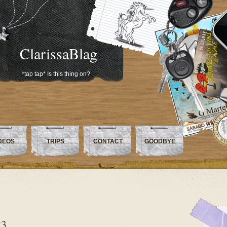
ClarissaBlag
*tap tap* Is this thing on?
DEOS
TRIPS
CONTACT
GOODBYE
23