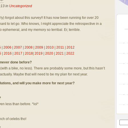
:13 in
Uncategorized
ly) forgot about this survey!! It has now been running for over 20
hard to let go. Who knows, I might appreciate the retrospective in a
o ephemeral, and my memory so terribal. Er, terrible.
5
|
2006
|
2007
|
2008
|
2009
|
2010
|
2011
|
2012
5
|
2016
|
2017
|
2018
|
2019
|
2020
|
2021
|
2022
d never done before?
 (with a bike, no less). There are probably some more, but this hasn’t
, actually. Maybe that will need to be my plan for next year.
lutions, and will you make more for next year?
?
en less than before. *lol*
nch of celebs tho!
?