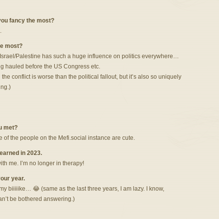
 you fancy the most?
.
the most?
 Israel/Palestine has such a huge influence on politics everywhere…
ing hauled before the US Congress etc.
he conflict is worse than the political fallout, but it’s also so uniquely
ing.)
u met?
 of the people on the Mefi.social instance are cute.
learned in 2023.
ith me. I’m no longer in therapy!
our year.
 my biiiiike… 😂 (same as the last three years, I am lazy. I know,
an’t be bothered answering.)