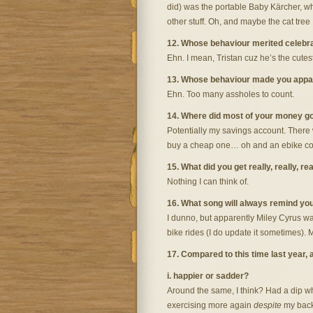
did) was the portable Baby Kärcher, wh
other stuff. Oh, and maybe the cat tre
12. Whose behaviour merited celebr
Ehn. I mean, Tristan cuz he’s the cute
13. Whose behaviour made you appa
Ehn. Too many assholes to count.
14. Where did most of your money g
Potentially my savings account. There w
buy a cheap one… oh and an ebike conve
15. What did you get really, really, re
Nothing I can think of.
16. What song will always remind yo
I dunno, but apparently Miley Cyrus was 
bike rides (I do update it sometimes). M
17. Compared to this time last year,
i. happier or sadder?
Around the same, I think? Had a dip wh
exercising more again
despite
my back.