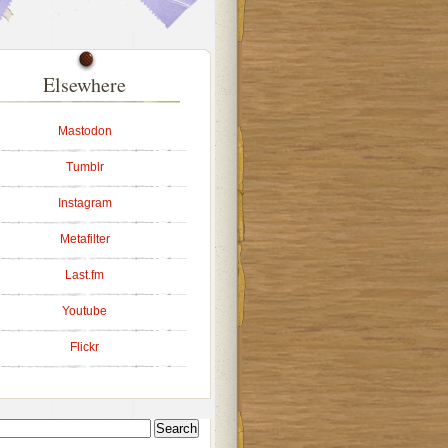
Elsewhere
Mastodon
Tumblr
Instagram
Metafilter
Last.fm
Youtube
Flickr