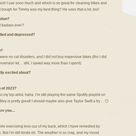
ich I use sooo much and which is so great for cleaning bikes and
e I bough for Timmy was my best thing? He uses
that
a lot, too!
ation?
st badass ever?
lled and depressed?
o?
ere no cat disasters, and I did not buy expensive bikes (tho I did
rsion kit… still, I saved way more than I spent).
ally excited about?
u of 2023?
my top artist, haha. I’m still playing the same Spotify playlist on
iley is pretty great! I should maybe also give Taylor Swift a try… 😶
 are you…
ile exercising less cuz of my back, which I have remedied by
 But I’m still kinda eh. The weather is so crap, and my mood