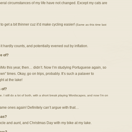
eneral circumstances of my life have not changed. Except my cats are
o get a bit thinner cuz it’d make cycling easier!
(Same as this time last
e it hardly counts, and potentially evened out by inflation.
e of?
iMo this year, then… didn’t. Now I’m studying Portuguese again, so
n” times. Okay, go on trips, probably. It’s such a palaver to
t at the lake!
 of?
. I still do a lot of both, with a short break playing Wordscapes, and now I’m on
same ones again! Definitely can’t argue with that…
mas?
cle and aunt, and Christmas Day with my bike at my lake.