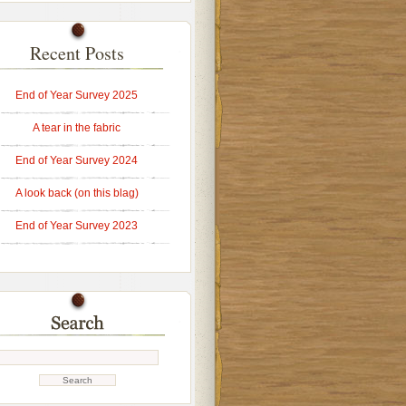
Recent Posts
End of Year Survey 2025
A tear in the fabric
End of Year Survey 2024
A look back (on this blag)
End of Year Survey 2023