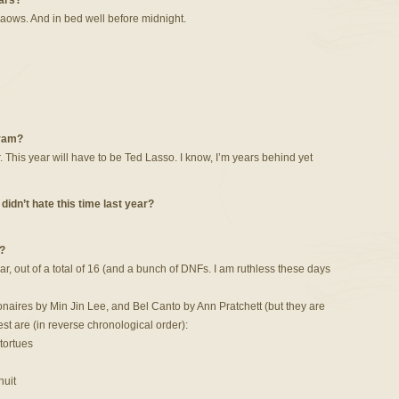
ars?
aows. And in bed well before midnight.
gram?
his year will have to be Ted Lasso. I know, I’m years behind yet
idn’t hate this time last year?
?
ar, out of a total of 16 (and a bunch of DNFs. I am ruthless these days
naires by Min Jin Lee, and Bel Canto by Ann Pratchett (but they are
est are (in reverse chronological order):
tortues
nuit