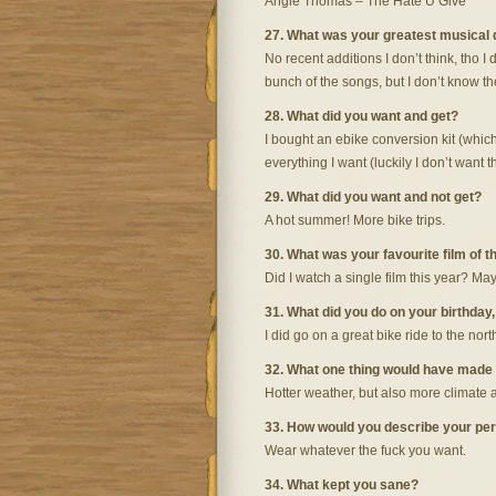
Angie Thomas – The Hate U Give
27. What was your greatest musical
No recent additions I don’t think, tho I 
bunch of the songs, but I don’t know th
28. What did you want and get?
I bought an ebike conversion kit (which
everything I want (luckily I don’t want t
29. What did you want and not get?
A hot summer! More bike trips.
30. What was your favourite film of t
Did I watch a single film this year? May
31. What did you do on your birthday
I did go on a great bike ride to the north
32. What one thing would have made
Hotter weather, but also more climate ac
33. How would you describe your per
Wear whatever the fuck you want.
34. What kept you sane?