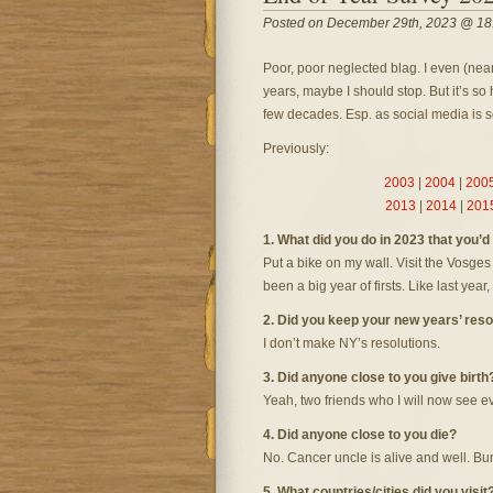
Posted on December 29th, 2023 @ 18
Poor, poor neglected blag. I even (near
years, maybe I should stop. But it’s so 
few decades. Esp. as social media is s
Previously:
2003
|
2004
|
200
2013
|
2014
|
201
1. What did you do in 2023 that you’
Put a bike on my wall. Visit the Vosges
been a big year of firsts. Like last year
2. Did you keep your new years’ reso
I don’t make NY’s resolutions.
3. Did anyone close to you give birth
Yeah, two friends who I will now see ev
4. Did anyone close to you die?
No. Cancer uncle is alive and well. Bu
5. What countries/cities did you visit