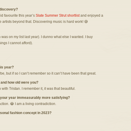
 discovery?
did favourite this year’s
Slate Summer Strut shortlist
and enjoyed a
e artists beyond that. Discovering music is hard work! 😅
 was on my list last year). I dunno what else I wanted. I buy
hings I cannot afford).
his year?
be, but if so I can’t remember so it can’t have been that great.
, and how old were you?
 with Tristan. I remember it, it was that beautiful.
 your year immeasurably more satisfying?
tion. 😂 I am a living contradiction.
sonal fashion concept in 2023?