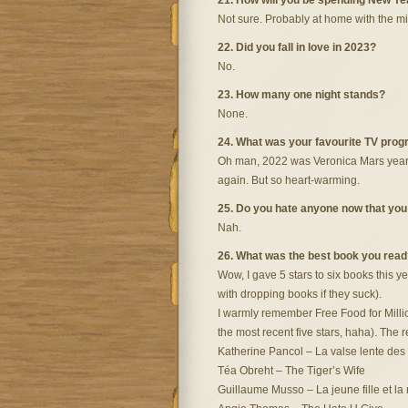
21. How will you be spending New Ye
Not sure. Probably at home with the mi
22. Did you fall in love in 2023?
No.
23. How many one night stands?
None.
24. What was your favourite TV pro
Oh man, 2022 was Veronica Mars year. T
again. But so heart-warming.
25. Do you hate anyone now that you d
Nah.
26. What was the best book you read
Wow, I gave 5 stars to six books this ye
with dropping books if they suck).
I warmly remember Free Food for Millio
the most recent five stars, haha). The r
Katherine Pancol – La valse lente des 
Téa Obreht – The Tiger’s Wife
Guillaume Musso – La jeune fille et la 