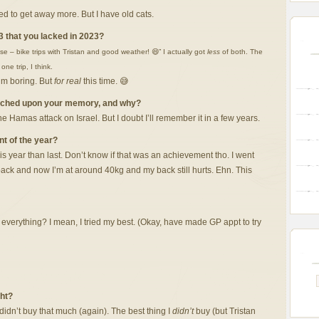
eed to get away more. But I have old cats.
3 that you lacked in 2023?
e – bike trips with Tristan and good weather! 😄” I actually got
less
of both. The
e trip, I think.
I’m boring. But
for real
this time. 😅
etched upon your memory, and why?
Hamas attack on Israel. But I doubt I’ll remember it in a few years.
t of the year?
s year than last. Don’t know if that was an achievement tho. I went
back and now I’m at around 40kg and my back still hurts. Ehn. This
 everything? I mean, I tried my best. (Okay, have made GP appt to try
ght?
idn’t buy that much (again). The best thing I
didn’t
buy (but Tristan