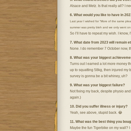
Alsace and Metz. Is that really all? I n
6. What would you like to have in 202
Last year I wished for “More of the same pleas
summer was pretty bleh and we only went on on
So I’ll have to repeat my wish. I know, 
7. What date from 2023 will remain 
None. I do remember 7 October now, the 
8. What was your biggest achievemen
Turns out I earned a lot more money thi
up to squatting 58kg, then injured my 
survey is gonna be a bit whiney, uh?
9. What was your biggest failure?
Not fixing my back, despite physio and
again.)
10. Did you suffer illness or injury?
Yeah, see above, stupid back. 😂
11. What was the best thing you bou
Maybe the fun Tigerbike on my wall? I d