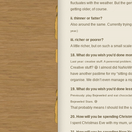
fluctuates with the weather. But the g
getting older, of course.
ii. thinner or fatter?
Also around the same. Currently trying t
year.)
iii. richer or poorer?
A little richer, but on such a small scal
18. What do you wish you’d done mor
Last year: creative stuff. A perennial problem.
Creative stuff? 😄 I almost did NaNoWr
have another pastime for my “sitting dow
organise. We didn’t even manage a nigh
19. What do you wish you’d done less
Previously: play Bejeweled and eat chococlate
Bejeweled Stars. 😅
That probably means I should list the 
20. How will you be spending Christ
I spent Christmas Eve with my mum, un