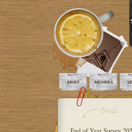
ABOUT
ARCHIVES
VI
End of Year Survey 20