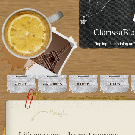
ClarissaBl
*tap tap* Is this thing on
ABOUT
ARCHIVES
VIDEOS
TRIPS
Life goes on – the past remains