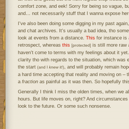
comfort zone, and eek! Sorry for being so vague, but 
and… not necessarily stuff that I wanna expose here
I’ve also been doing some digging in my past again,
and chat archives. It’s usually a bad idea, tho somet
look at events from a distance.
This
for instance is
retrospect, whereas
this
is still more raw
[protected]
haven’t come to terms with my feelings about it yet
clarity tho with regards to the situation, which was
the start
, and will probably remain hope
(and I
knew
it!)
a hard time accepting that reality and moving on – t
a
fraction
as painful as it was then. So hopefully this
Generally I think I miss the olden times, when we all
hours. But life moves on, right? And circumstance
look to the future. Or some such nonsense.