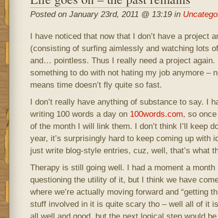
Posted on January 23rd, 2011 @ 13:19 in
Uncatego
I have noticed that now that I don’t have a projec
(consisting of surfing aimlessly and watching lots
and… pointless. Thus I really need a project again.
something to do with not hating my job anymore – 
means time doesn’t fly quite so fast.
I don’t really have anything of substance to say. I h
writing 100 words a day on
100words.com
, so once
of the month I will link them. I don’t think I’ll keep do
year, it’s surprisingly hard to keep coming up with i
just write blog-style entries, cuz, well, that’s what th
Therapy is still going well. I had a moment a month
questioning the utility of it, but I think we have com
where we’re actually moving forward and “getting t
stuff involved in it is quite scary tho – well all of it i
all well and good, but the next logical step would be