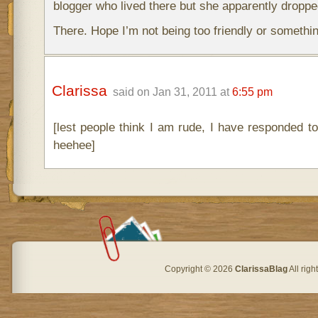
blogger who lived there but she apparently dropped
There. Hope I’m not being too friendly or somethin
Clarissa
said on Jan 31, 2011 at
6:55 pm
[lest people think I am rude, I have responded t
heehee]
Copyright © 2026
ClarissaBlag
All rig