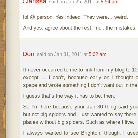
Clarissa
said on Jan 25, 2011 at
8:54 pm
lol @ person. Yes indeed. They were… weird.
And yes, agree about the rest. Incl. the mistakes. 
Don
said on Jan 31, 2011 at
5:02 am
It never occurred to me to link from my blog to 100
except … I can’t, because early on I thought o
space and wrote something I don’t want out in the 
I guess that’s the way it has to be, then.
So I’m here because your Jan 30 thing said you
but not big spiders and I just wanted to say there 
places without big spiders. Such as where I live.
I always wanted to see Brighton, though. I use