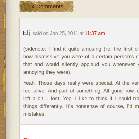
4 Comments
Elj
said on Jan 25, 2011 at
11:37 am
(sidenote: I find it quite amusing (re. the first o
how dismissive you were of a certain person’s
that and would silently applaud you whenever y
annoying they were).
Yeah. Those days really were special. At the ve
feel alive. And part of something. All gone now, 
left a bit… lost. Yep. I like to think if I could t
things differently. It’s nonsense of course, I’d
mistakes.