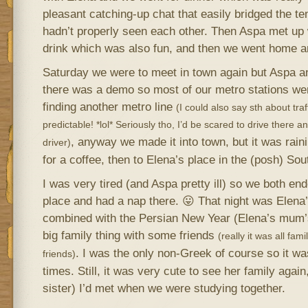
pleasant catching-up chat that easily bridged the t
hadn’t properly seen each other. Then Aspa met up 
drink which was also fun, and then we went home a
Saturday we were to meet in town again but Aspa and
there was a demo so most of our metro stations w
finding another metro line
(I could also say sth about traff
predictable! *lol* Seriously tho, I’d be scared to drive there a
, anyway we made it into town, but it was raini
driver)
for a coffee, then to Elena’s place in the (posh) So
I was very tired (and Aspa pretty ill) so we both e
place and had a nap there. 😛 That night was Elena’
combined with the Persian New Year (Elena’s mum’
big family thing with some friends
(really it was all fa
. I was the only non-Greek of course so it was
friends)
times. Still, it was very cute to see her family agai
sister) I’d met when we were studying together.