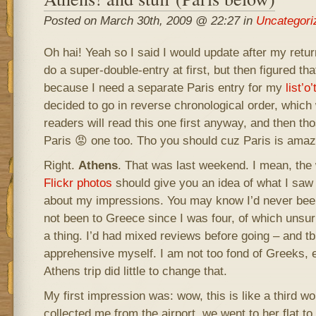
Posted on March 30th, 2009 @ 22:27 in
Uncategori
Oh hai! Yeah so I said I would update after my retu
do a super-double-entry at first, but then figured th
because I need a separate Paris entry for my
list’o’
decided to go in reverse chronological order, which
readers will read this one first anyway, and then t
Paris 😡 one too. Tho you should cuz Paris is amazin
Right.
Athens
. That was last weekend. I mean, the
Flickr photos
should give you an idea of what I saw a
about my impressions. You may know I’d never been
not been to Greece since I was four, of which unsur
a thing. I’d had mixed reviews before going – and tb
apprehensive myself. I am not too fond of Greeks,
Athens trip did little to change that.
My first impression was: wow, this is like a third w
collected me from the airport, we went to her flat to