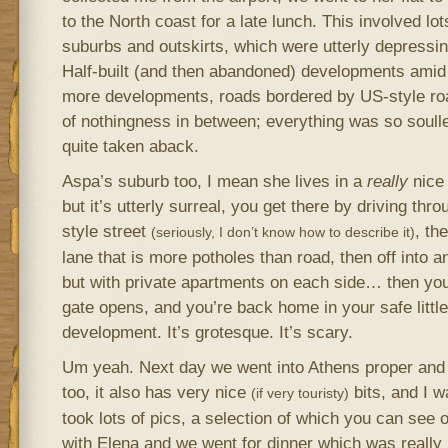
to the North coast for a late lunch. This involved lot
suburbs and outskirts, which were utterly depressi
Half-built (and then abandoned) developments amid f
more developments, roads bordered by US-style roa
of nothingness in between; everything was so soulle
quite taken aback.
Aspa’s suburb too, I mean she lives in a
really
nice 
but it’s utterly surreal, you get there by driving thro
style street
, the
(seriously, I don’t know how to describe it)
lane that is more potholes than road, then off into 
but with private apartments on each side… then you
gate opens, and you’re back home in your safe littl
development. It’s grotesque. It’s scary.
Um yeah. Next day we went into Athens proper and t
too, it also has very nice
bits, and I w
(if very touristy)
took lots of pics, a selection of which you can see 
with Elena and we went for dinner which was really 