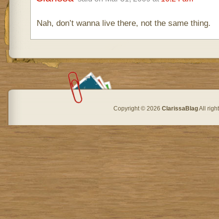
Nah, don’t wanna live there, not the same thing.
Copyright © 2026
ClarissaBlag
All rig