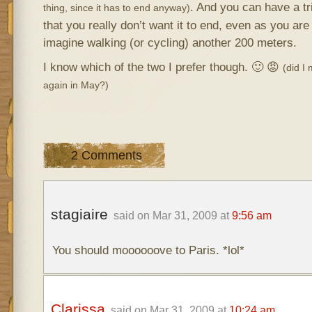
. And you can have a t
thing, since it has to end anyway)
that you really don’t want it to end, even as you are 
imagine walking (or cycling) another 200 meters.
I know which of the two I prefer though. 🙂 😡
(did I
again in May?)
2 Comments
stagiaire
said on Mar 31, 2009 at
9:56 am
You should moooooove to Paris. *lol*
Clarissa
said on Mar 31, 2009 at
10:24 am