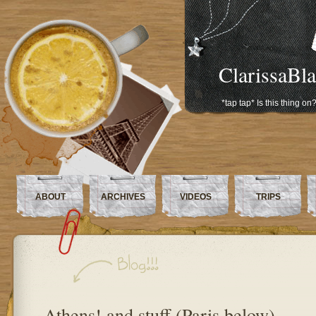
ClarissaBl
*tap tap* Is this thing on
ABOUT
ARCHIVES
VIDEOS
TRIPS
Athens! and stuff (Paris below)