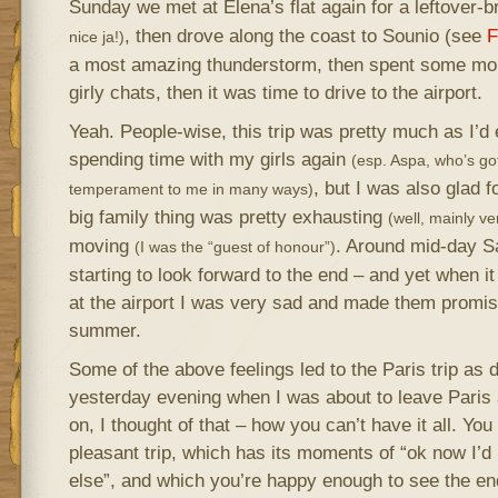
Sunday we met at Elena’s flat again for a leftover-
, then drove along the coast to Sounio (see
F
nice ja!)
a most amazing thunderstorm, then spent some mor
girly chats, then it was time to drive to the airport.
Yeah. People-wise, this trip was pretty much as I’d 
spending time with my girls again
(esp. Aspa, who’s got
, but I was also glad 
temperament to me in many ways)
big family thing was pretty exhausting
(well, mainly ve
moving
. Around mid-day Sa
(I was the “guest of honour”)
starting to look forward to the end – and yet when 
at the airport I was very sad and made them promi
summer.
Some of the above feelings led to the Paris trip as
yesterday evening when I was about to leave Paris 
on, I thought of that – how you can’t have it all. Yo
pleasant trip, which has its moments of “ok now I’
else”, and which you’re happy enough to see the en