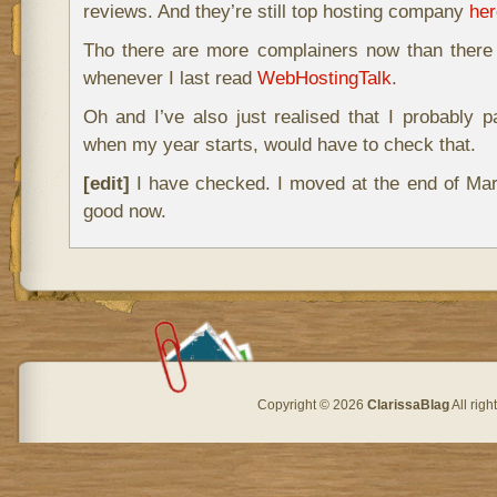
reviews. And they’re still top hosting company
her
Tho there are more complainers now than ther
whenever I last read
WebHostingTalk
.
Oh and I’ve also just realised that I probably 
when my year starts, would have to check that.
[edit]
I have checked. I moved at the end of Marc
good now.
Copyright © 2026
ClarissaBlag
All rig