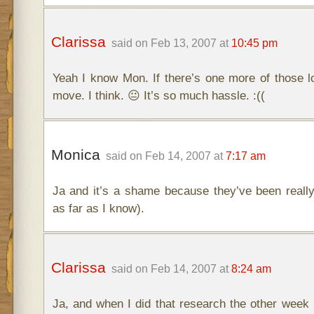
Clarissa
said on Feb 13, 2007 at
10:45 pm
Yeah I know Mon. If there’s one more of those lo
move. I think. 😐 It’s so much hassle. :((
Monica
said on Feb 14, 2007 at
7:17 am
Ja and it’s a shame because they’ve been really
as far as I know).
Clarissa
said on Feb 14, 2007 at
8:24 am
Ja, and when I did that research the other week 