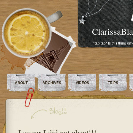
ClarissaBl
*tap tap* Is this thing on
ABOUT
ARCHIVES
VIDEOS
TRIPS
I swear I did not cheat!!!