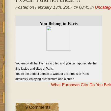
Posted on February 13th, 2007 @ 08:45 in
Uncateg
You Belong in Paris
You enjoy all that life has to offer, and you can appreciate the
fine tastes and sites of Paris.
You’re the perfect person to wander the streets of Paris
aimlessly, enjoying architecture and a crepe.
What European City Do You Bel
9 Comments