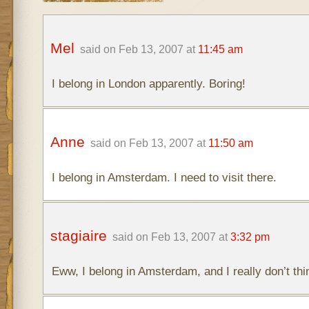
Mel
said on Feb 13, 2007 at
11:45 am
I belong in London apparently. Boring!
Anne
said on Feb 13, 2007 at
11:50 am
I belong in Amsterdam. I need to visit there.
stagiaire
said on Feb 13, 2007 at
3:32 pm
Eww, I belong in Amsterdam, and I really don’t thi