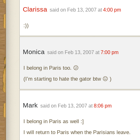
Clarissa
said on Feb 13, 2007 at
4:00 pm
:))
Monica
said on Feb 13, 2007 at
7:00 pm
I belong in Paris too. 😕
(I’m starting to hate the gator btw 😐 )
Mark
said on Feb 13, 2007 at
8:06 pm
I belong in Paris as well :]
I will return to Paris when the Parisians leave.