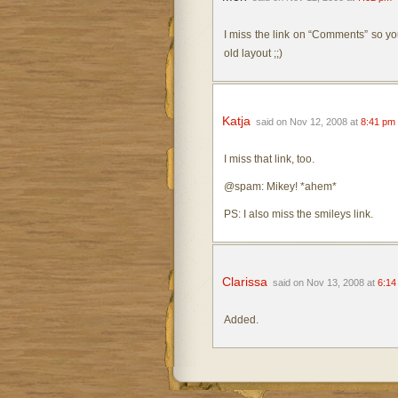
I miss the link on “Comments” so yo
old layout ;;)
Katja
said on Nov 12, 2008 at
8:41 pm
I miss that link, too.
@spam: Mikey! *ahem*
PS: I also miss the smileys link.
Clarissa
said on Nov 13, 2008 at
6:14
Added.