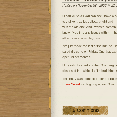
Posted on November 9th, 2008 @ 22:
O hai! 😀 So as you can see I have a ne
to dislike it, as it’s quite… bright and in
with the old one. And I wanted somethi
know if you find any issues with it – I
.
will add tomorrow, too lazy now)
I’ve just made the last of the mini saus
salad dressing on Friday. One that exp
open for six months.
Um yeah. I started another Obama-gushing 
obsessed tho, which isn’t a bad thing.
This entry was going to be longer but ho
Elyse Sewell
is blogging again. Give he
9 Comments