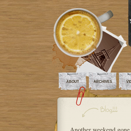
ABOUT
ARCHIVES
VI
Another weekend gon