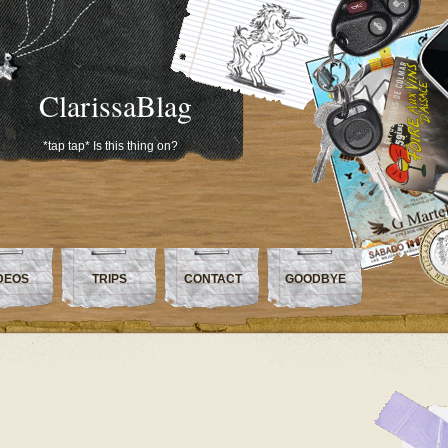
ClarissaBlag
*tap tap* Is this thing on?
DEOS
TRIPS
CONTACT
GOODBYE
e…