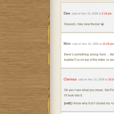
Dee
said on Nov 10, 2008 at
2:19 pm
Oooooh, I like new theme! 😀
Mon
said on Nov 10, 2008 at
10:18 pm
there’s something wrong here… like 
bubble?) is on top of the letter, or w
Clarissa
said on Nov 10, 2008 at
10:3
Oh yes I see what you mean. Get Fir
I’ll look into it.
[edit]
I know why it is! I closed my 