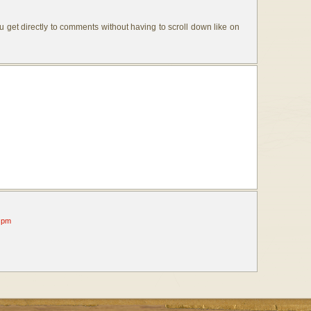
u get directly to comments without having to scroll down like on
 pm