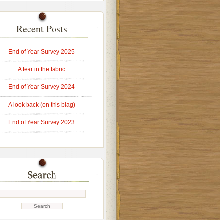
Recent Posts
End of Year Survey 2025
A tear in the fabric
End of Year Survey 2024
A look back (on this blag)
End of Year Survey 2023