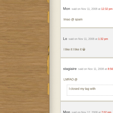
Mon
said on Nov 11, 2008 at
12:32 pm
lmao @ spam
Lo
said on Nov 11, 2008 at
1:32 pm
I like it I like it 😀
stagiaire
said on Nov 11, 2008 at
8:5
LMFAO @
I closed my tag with
Mon
said on Nov 12, 2008 at
7:02 pm