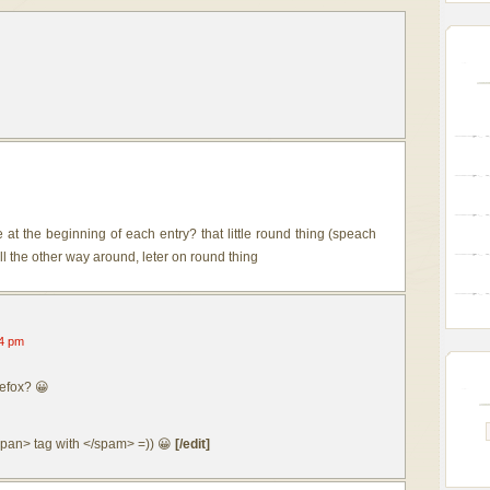
at the beginning of each entry? that little round thing (speach
ell the other way around, leter on round thing
4 pm
efox? 😀
<span> tag with </spam> =)) 😀
[/edit]