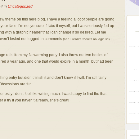
54 in
Uncategorized
w theme on this here blog. I have a feeling a lot of people are going
-your-face. I’m not yet sure if I
like
it myself, but I was seriously fed up
ng with a graphic header that I can change if so desired.
Let me
 haven’t tested not-logged-in comments
(and I realize there’s no login link…
age rolls from my flatwarming party. I also threw out two bottles of
ired a year ago, and one that would expire in a month, but had been
entry but didn’t finish it and don’t know if I will. I’m still fairly
 Obsessions are fun.
nestly I don’t feel like writing much. I was happy to find tho that
r a try if you haven’t already, she’s great!