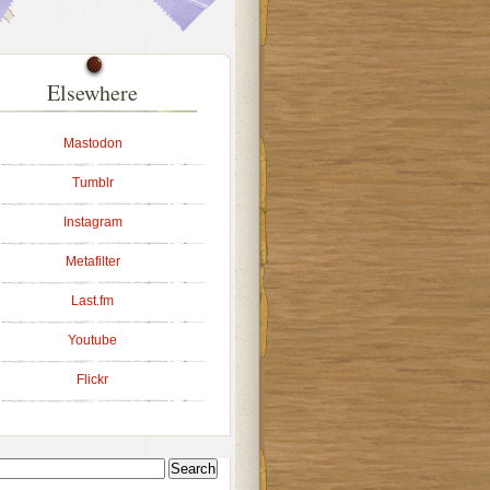
Elsewhere
Mastodon
Tumblr
Instagram
Metafilter
Last.fm
Youtube
Flickr