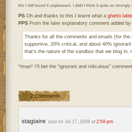
tho I still found it unpleasant, I didn’t think it quite so strongl
PS
Oh and thanks to this I learnt what a
ghetto latte
PPS
From the later explanatory comment added by 
Thanks for all the comments and emails (for the
supportive, 20% critical, and about 40% ignorant
that’s the nature of the sandbox that we blog in, 
*lmao* I’ll bet the “ignorant and ridiculous” comment
2 Comments
stagiaire
said on Jul 17, 2008 at
2:59 pm