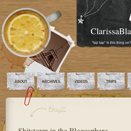
ClarissaBl
*tap tap* Is this thing on
ABOUT
ARCHIVES
VIDEOS
TRIPS
Shitstorm in the Blogosphere