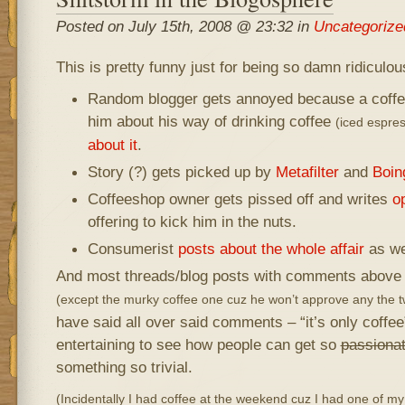
Posted on July 15th, 2008 @ 23:32 in
Uncategorize
This is pretty funny just for being so damn ridicul
Random blogger gets annoyed because a coffee
him about his way of drinking coffee
(iced espre
about it
.
Story (?) gets picked up by
Metafilter
and
Boin
Coffeeshop owner gets pissed off and writes
op
offering to kick him in the nuts.
Consumerist
posts about the whole affair
as we
And most threads/blog posts with comments above are
(except the murky coffee one cuz he won’t approve any the tw
have said all over said comments – “it’s only coffee”
entertaining to see how people can get so
passiona
something so trivial.
(Incidentally I had coffee at the weekend cuz I had one of 