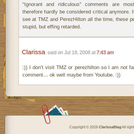
“Ignorant and ridiculous” comments are most
therefore hardly be considered critical anymore. 
see at TMZ and PerezHilton all the time, these pe
stupid, but effing retarded.
Clarissa
said on Jul 18, 2008 at
7:43 am
:)) I don’t visit TMZ or perezhilton so I am not fa
comment… ok well maybe from Youtube. :))
Copyright © 2026
ClarissaBlag
All rig