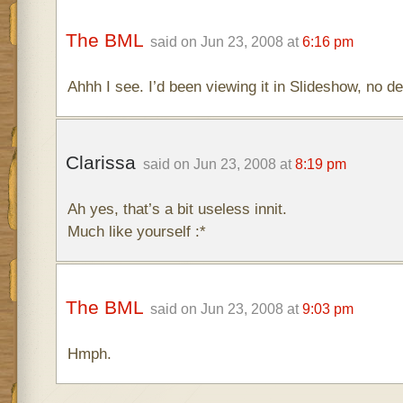
The BML
said on Jun 23, 2008 at
6:16 pm
Ahhh I see. I’d been viewing it in Slideshow, no de
Clarissa
said on Jun 23, 2008 at
8:19 pm
Ah yes, that’s a bit useless innit.
Much like yourself :*
The BML
said on Jun 23, 2008 at
9:03 pm
Hmph.