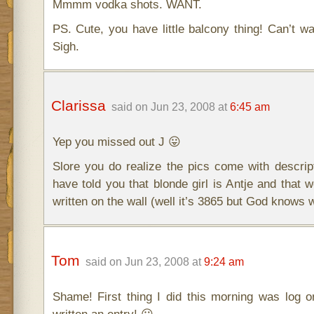
Mmmm vodka shots. WANT.
PS. Cute, you have little balcony thing! Can’t wa
Sigh.
Clarissa
said on Jun 23, 2008 at
6:45 am
Yep you missed out J 😛
Slore you do realize the pics come with descri
have told you that blonde girl is Antje and that 
written on the wall (well it’s 3865 but God knows 
Tom
said on Jun 23, 2008 at
9:24 am
Shame! First thing I did this morning was log o