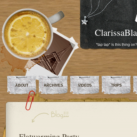
ClarissaBl
*tap tap* Is this thing on
ABOUT
ARCHIVES
VIDEOS
TRIPS
Flatwarming Party