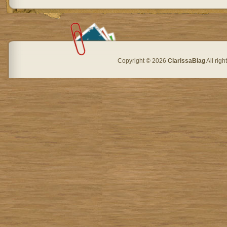
Copyright © 2026
ClarissaBlag
All rig