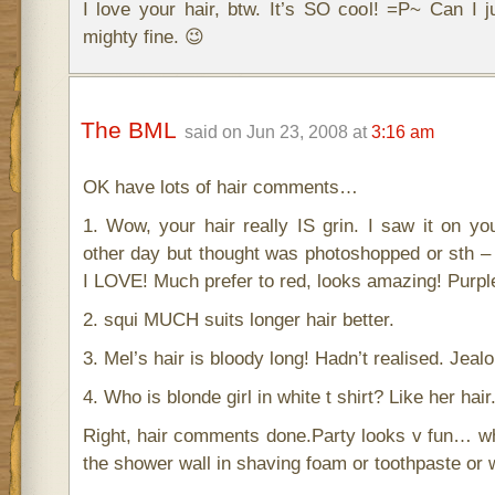
I love your hair, btw. It’s SO cool! =P~ Can I j
mighty fine. 😉
The BML
said on Jun 23, 2008 at
3:16 am
OK have lots of hair comments…
1. Wow, your hair really IS grin. I saw it on your
other day but thought was photoshopped or sth –
I LOVE! Much prefer to red, looks amazing! Purple
2. squi MUCH suits longer hair better.
3. Mel’s hair is bloody long! Hadn’t realised. Jealo
4. Who is blonde girl in white t shirt? Like her hair
Right, hair comments done.Party looks v fun… wh
the shower wall in shaving foam or toothpaste or