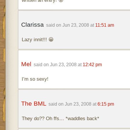
written an entry! 😛
Clarissa
said on Jun 23, 2008 at
11:51 am
Lazy innit!!! 😀
Mel
said on Jun 23, 2008 at
12:42 pm
I’m so sexy!
The BML
said on Jun 23, 2008 at
6:15 pm
They do?? Oh ffs… *waddles back*