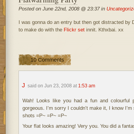
Posted on June 22nd, 2008 @ 23:37 in
Uncategoriz
I was gonna do an entry but then got distracted by
to make do with the
Flickr set
innit. Kthxbai. xx
10 Comments
J
said on Jun 23, 2008 at
1:53 am
Wah! Looks like you had a fun and colourful 
gorgeous. I’m sorry I couldn’t make it, I know I’m 
shots =P~ =P~ =P~
Your flat looks amazing! Very you. You did a fantas