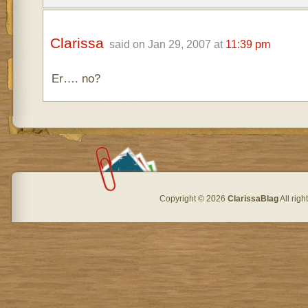
Clarissa
said on Jan 29, 2007 at
11:39 pm
Er…. no?
Copyright © 2026
ClarissaBlag
All rig