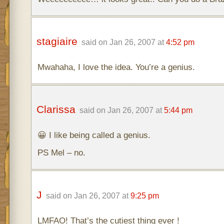
stagiaire
said on Jan 26, 2007 at
4:52 pm
Mwahaha, I love the idea. You’re a genius.
Clarissa
said on Jan 26, 2007 at
5:44 pm
😀 I like being called a genius.
PS Mel – no.
J
said on Jan 26, 2007 at
9:25 pm
LMFAO! That’s the cutiest thing ever !