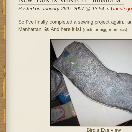
Posted on January 26th, 2007 @ 13:54 in
Uncatego
So I’ve finally completed a sewing project again.. 
Manhattan. 😀
And here it is!
(click for bigger on pics)
Bird’s Eye view