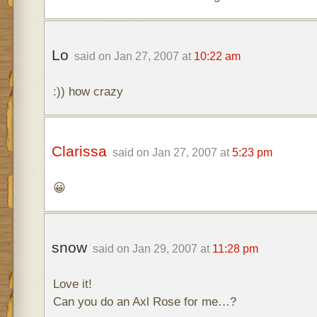
Lo
said on Jan 27, 2007 at
10:22 am
:)) how crazy
Clarissa
said on Jan 27, 2007 at
5:23 pm
😀
snow
said on Jan 29, 2007 at
11:28 pm
Love it!
Can you do an Axl Rose for me…?