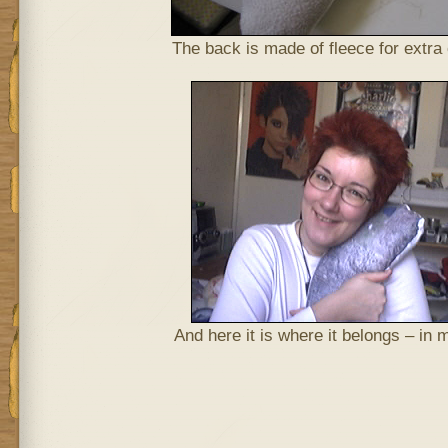
The back is made of fleece for extra
And here it is where it belongs – in 