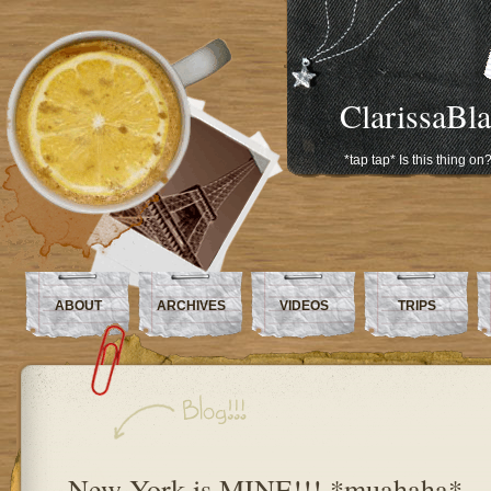
ClarissaBl
*tap tap* Is this thing on
ABOUT
ARCHIVES
VIDEOS
TRIPS
New York is MINE!!! *muahaha*