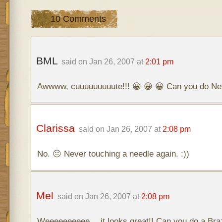
10 Comments
BML
said on Jan 26, 2007 at
2:01 pm
Awwww, cuuuuuuuuute!!! 😀 😀 😀 Can you do Ne
Clarissa
said on Jan 26, 2007 at
2:08 pm
No. 😐 Never touching a needle again. :))
Mel
said on Jan 26, 2007 at
2:08 pm
Weeeeeeeeee… it looks great!! Can you do a Braz