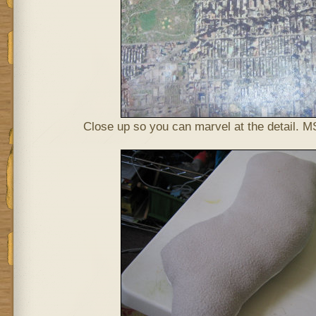
Close up so you can marvel at the detail. MS