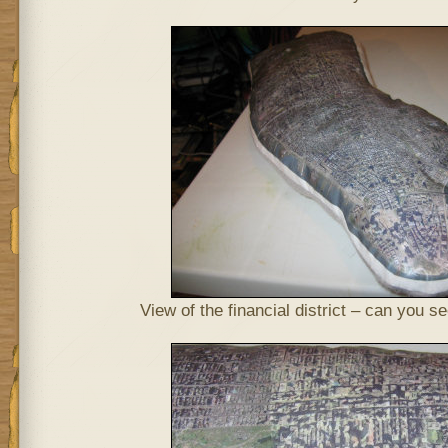
View of the financial district – can you 