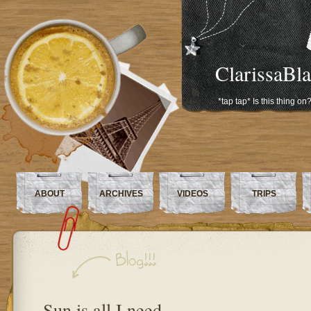
ClarissaBl
*tap tap* Is this thing on
ABOUT
ARCHIVES
VIDEOS
TRIPS
Sun is all I need