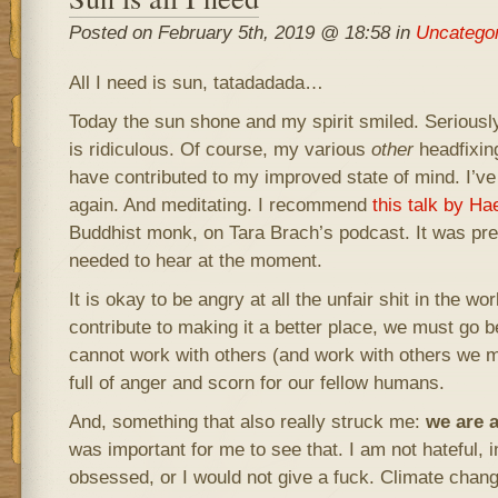
Posted on February 5th, 2019 @ 18:58 in
Uncatego
All I need is sun, tatadadada…
Today the sun shone and my spirit smiled. Seriously
is ridiculous. Of course, my various
other
headfixin
have contributed to my improved state of mind. I’ve
again. And meditating. I recommend
this talk by H
Buddhist monk, on Tara Brach’s podcast. It was pre
needed to hear at the moment.
It is okay to be angry at all the unfair shit in the wor
contribute to making it a better place, we must go 
cannot work with others (and work with others we mu
full of anger and scorn for our fellow humans.
And, something that also really struck me:
we are 
was important for me to see that. I am not hateful, i
obsessed, or I would not give a fuck. Climate change