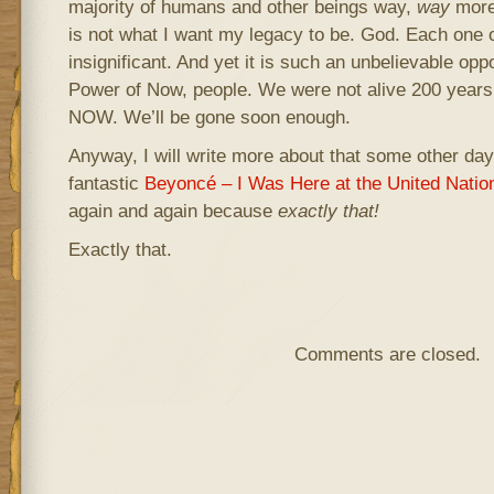
majority of humans and other beings way,
way
more 
is not what I want my legacy to be. God. Each one of
insignificant. And yet it is such an unbelievable oppo
Power of Now, people. We were not alive 200 ye
NOW. We’ll be gone soon enough.
Anyway, I will write more about that some other day. 
fantastic
Beyoncé – I Was Here at the United Natio
again and again because
exactly that!
Exactly that.
Comments are closed.