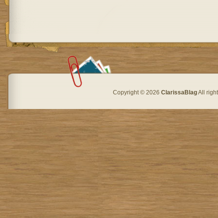
Copyright © 2026
ClarissaBlag
All rig