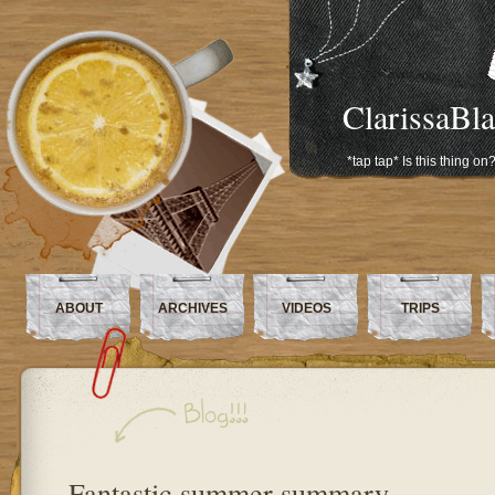
ClarissaBl
*tap tap* Is this thing on
ABOUT
ARCHIVES
VIDEOS
TRIPS
Fantastic summer summary