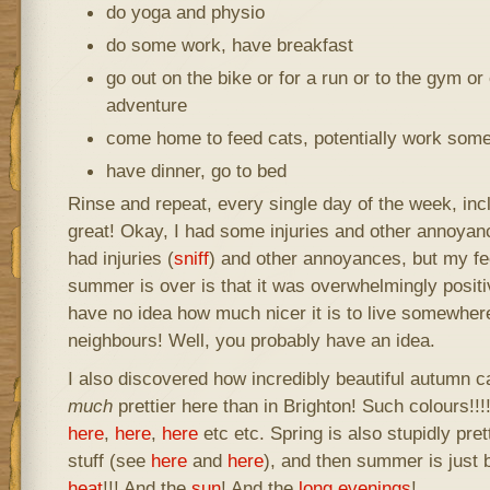
do yoga and physio
do some work, have breakfast
go out on the bike or for a run or to the gym or
adventure
come home to feed cats, potentially work som
have dinner, go to bed
Rinse and repeat, every single day of the week, inc
great! Okay, I had some injuries and other annoya
had injuries (
sniff
) and other annoyances, but my fe
summer is over is that it was overwhelmingly posit
have no idea how much nicer it is to live somewher
neighbours! Well, you probably have an idea.
I also discovered how incredibly beautiful autumn c
much
prettier here than in Brighton! Such colours!!
here
,
here
,
here
etc etc. Spring is also stupidly pret
stuff (see
here
and
here
), and then summer is just 
heat
!!! And the
sun
! And the
long evenings
!