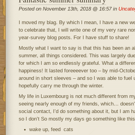
Posted on November 13th, 2018 @ 16:57 in
Uncate
I moved my blag. By which I mean, I have a new we
to celebrate that, I will write one of my very rare n
year-survey blog posts. For I have stuff to share!
Mostly what I want to say is that this has been an 
summer, all things considered. This was largely due 
for which I am so endlessly grateful. What a differ
happiness! It lasted foreeeever too – by mid-October
around in short sleeves – and so I was able to fuel 
hopefully carry me through the winter.
My life in Luxembourg is not much different from my 
seeing nearly enough of my friends, which… doesn’t
social contact, I’d do something about it, but I am h
so I don’t So mostly my days go something like this
wake up, feed cats