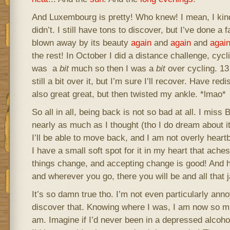
And Luxembourg is pretty! Who knew! I mean, I kin
didn’t. I still have tons to discover, but I’ve done a 
blown away by its beauty
again
and
again
and
agai
the rest! In October I did a distance challenge, cyc
was a
bit
much so then I was a
bit
over cycling. 13
still a bit over it, but I’m sure I’ll recover. Have re
also great great, but then twisted my ankle. *lmao*
So all in all, being back is not so bad at all. I miss 
nearly as much as I thought (tho I do dream about it q
I’ll be able to move back, and I am not overly heart
I have a small soft spot for it in my heart that ache
things change, and accepting change is good! And h
and wherever you go, there you will be and all that 
It’s so damn true tho. I’m not even particularly ann
discover that. Knowing where I was, I am now so m
am. Imagine if I’d never been in a depressed alcohol