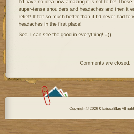
I’d have no idea how amazing it is not to be! These
super-tense shoulders and headaches and then it 
relief! It felt so much better than if I’d never had t
headaches in the first place!
See, I can see the good in everything! =))
Comments are closed.
Copyright © 2026
ClarissaBlag
All rig