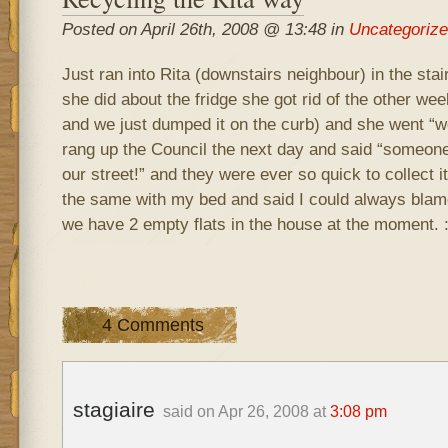
Posted on April 26th, 2008 @ 13:48 in
Uncategoriz
Just ran into Rita (downstairs neighbour) in the sta
she did about the fridge she got rid of the other wee
and we just dumped it on the curb) and she went “wel
rang up the Council the next day and said “someone
our street!” and they were ever so quick to collect i
the same with my bed and said I could always blame
we have 2 empty flats in the house at the moment. :)
4 Comments
stagiaire
said on Apr 26, 2008 at
3:08 pm