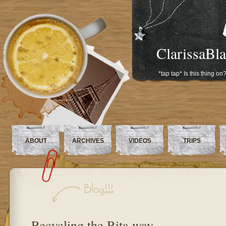
ClarissaBl
*tap tap* Is this thing on
ABOUT
ARCHIVES
VIDEOS
TRIPS
Recycling the Rita way