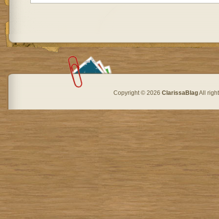
Copyright © 2026
ClarissaBlag
All rig