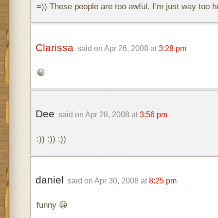
=)) These people are too awful. I’m just way too ho
Clarissa
said on Apr 26, 2008 at
3:28 pm
😀
Dee
said on Apr 28, 2008 at
3:56 pm
:)) :)) :))
daniel
said on Apr 30, 2008 at
8:25 pm
funny 😀