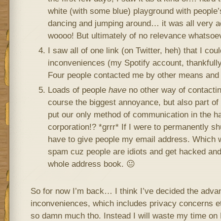
white (with some blue) playground with people’
dancing and jumping around… it was all very a
woooo! But ultimately of no relevance whatsoev
I saw all of one link (on Twitter, heh) that I co
inconveniences (my Spotify account, thankfully,
Four people contacted me by other means and
Loads of people
have
no other way of contactin
course the biggest annoyance, but also part o
put our only method of communication in the h
corporation!? *grrr* If I were to permanently s
have to give people my email address. Which w
spam cuz people are idiots and get hacked and 
whole address book. 😐
So for now I’m back… I think I’ve decided the advan
inconveniences, which includes privacy concerns etc. 
so damn much tho. Instead I will waste my time on 