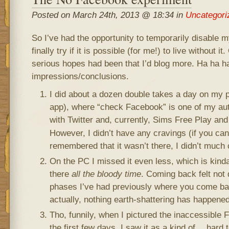
Posted on March 24th, 2013 @ 18:34 in
Uncategori
So I’ve had the opportunity to temporarily disable
finally try if it is possible (for me!) to live without i
serious hopes had been that I’d blog more. Ha ha 
impressions/conclusions.
I did about a dozen double takes a day on my p
app), where “check Facebook” is one of my aut
with Twitter and, currently, Sims Free Play and
However, I didn’t have any cravings (if you can 
remembered that it wasn’t there, I didn’t much 
On the PC I missed it even less, which is kind
there
all the bloody time
. Coming back felt not d
phases I’ve had previously where you come bac
actually, nothing earth-shattering has happene
Tho, funnily, when I pictured the inaccessible
the first few days, I saw it as a kind of… hard t