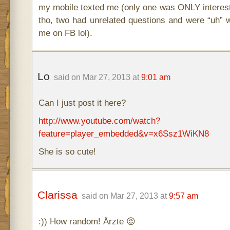
my mobile texted me (only one was ONLY interes
tho, two had unrelated questions and were “uh” w
me on FB lol).
Lo
said on Mar 27, 2013 at
9:01 am
Can I just post it here?
http://www.youtube.com/watch?
feature=player_embedded&v=x6Ssz1WiKN8
She is so cute!
Clarissa
said on Mar 27, 2013 at
9:57 am
:)) How random! Ärzte 😡