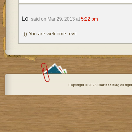
Lo
said on Mar 29, 2013 at
5:22 pm
:)) You are welcome :evil
Copyright © 2026
ClarissaBlag
All rig