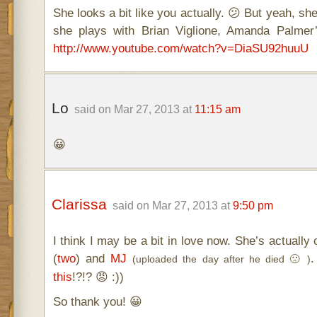
She looks a bit like you actually. 😕 But yeah, she
she plays with Brian Viglione, Amanda Palme
http://www.youtube.com/watch?v=DiaSU92huuU
Lo
said on Mar 27, 2013 at
11:15 am
😀
Clarissa
said on Mar 27, 2013 at
9:50 pm
I think I may be a bit in love now. She’s actual
(
two
) and
MJ
.
(uploaded the day after he died 🙁 )
this
!?!? 😡 :))
So thank you! 😀