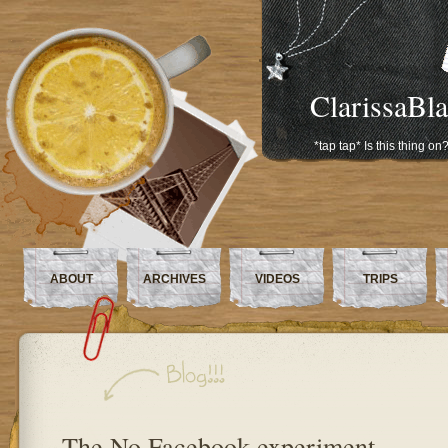
ClarissaBl
*tap tap* Is this thing on
ABOUT
ARCHIVES
VIDEOS
TRIPS
The No Facebook experiment