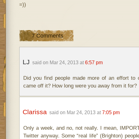
=))
7 Comments
LJ
said on Mar 24, 2013 at
6:57 pm
Did you find people made more of an effort to
came off it? How long were you away from it for?
Clarissa
said on Mar 24, 2013 at
7:05 pm
Only a week, and no, not really. I mean, IMPOR
Twitter anyway. Some “real life” (Brighton) peop