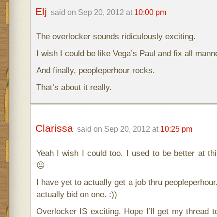
Elj
said on Sep 20, 2012 at
10:00 pm
The overlocker sounds ridiculously exciting.
I wish I could be like Vega’s Paul and fix all man
And finally, peopleperhour rocks.
That’s about it really.
Clarissa
said on Sep 20, 2012 at
10:25 pm
Yeah I wish I could too. I used to be better at th
😐
I have yet to actually get a job thru peopleperhour
actually bid on one. :))
Overlocker IS exciting. Hope I’ll get my thread 