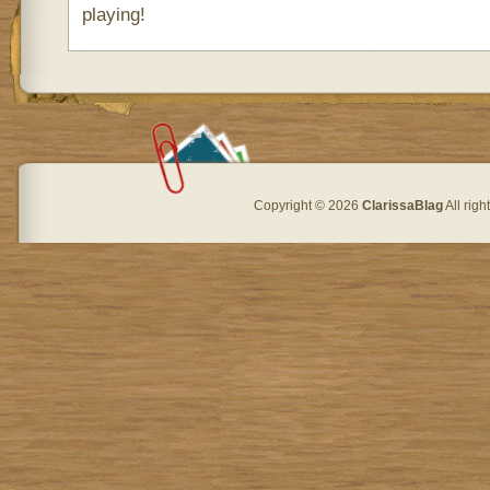
playing!
Copyright © 2026
ClarissaBlag
All rig