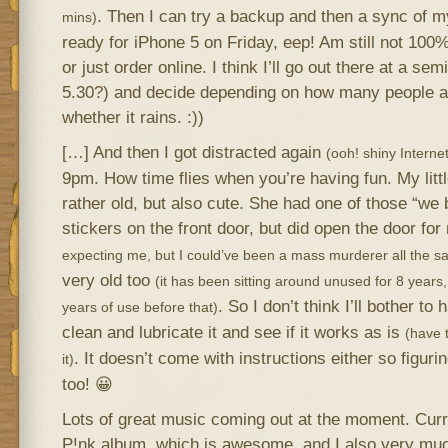
. Then I can try a backup and then a sync of my
mins)
ready for iPhone 5 on Friday, eep! Am still not 100%
or just order online. I think I’ll go out there at a s
5.30?) and decide depending on how many people ar
whether it rains. :))
[…] And then I got distracted again
(ooh! shiny Internet!
9pm. How time flies when you’re having fun. My littl
rather old, but also cute. She had one of those “we 
stickers on the front door, but did open the door fo
expecting me, but I could’ve been a mass murderer all the s
very old too
(it has been sitting around unused for 8 yea
. So I don’t think I’ll bother to h
years of use before that)
clean and lubricate it and see if it works as is
(have t
. It doesn’t come with instructions either so figuring
it)
too! 😀
Lots of great music coming out at the moment. Curre
P!nk album, which is awesome, and I also very mu