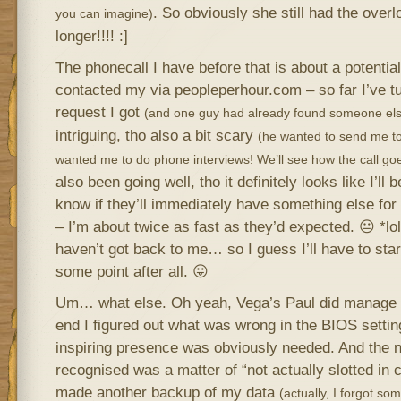
. So obviously she still had the over
you can imagine)
longer!!!! :]
The phonecall I have before that is about a potential
contacted my via peopleperhour.com – so far I’ve t
request I got
(and one guy had already found someone els
intriguing, tho also a bit scary
(he wanted to send me t
wanted me to do phone interviews! We’ll see how the call go
also been going well, tho it definitely looks like I’ll
know if they’ll immediately have something else for
– I’m about twice as fast as they’d expected. 😐 *lo
haven’t got back to me… so I guess I’ll have to start
some point after all. 😛
Um… what else. Oh yeah, Vega’s Paul did manage to
end I figured out what was wrong in the BIOS settin
inspiring presence was obviously needed. And the n
recognised was a matter of “not actually slotted in 
made another backup of my data
(actually, I forgot som