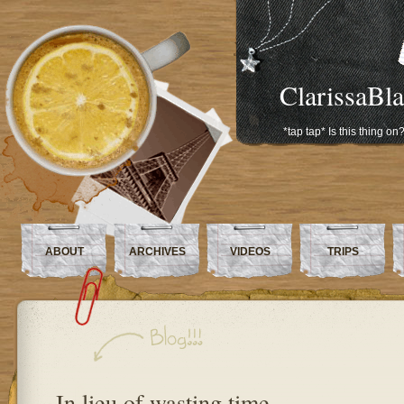
ClarissaBl
*tap tap* Is this thing on
ABOUT
ARCHIVES
VIDEOS
TRIPS
In lieu of wasting time