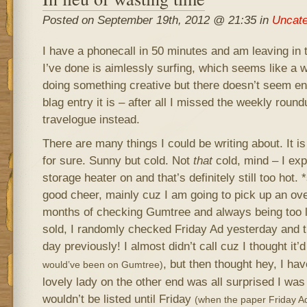
Posted on September 19th, 2012 @ 21:35 in
Uncate
I have a phonecall in 50 minutes and am leaving in 
I’ve done is aimlessly surfing, which seems like a w
doing something creative but there doesn’t seem en
blag entry it is – after all I missed the weekly roun
travelogue instead.
There are many things I could be writing about. It is 
for sure. Sunny but cold. Not
that
cold, mind – I exp
storage heater on and that’s definitely still too hot.
good cheer, mainly cuz I am going to pick up an over
months of checking Gumtree and always being too la
sold, I randomly checked Friday Ad yesterday and t
day previously! I almost didn’t call cuz I thought it
, but then thought hey, I hav
would’ve been on Gumtree)
lovely lady on the other end was all surprised I was 
wouldn’t be listed until Friday
(when the paper Friday A