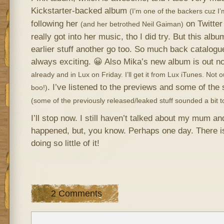
Kickstarter-backed album
(I’m one of the backers cuz I’m
following her
on Twitter 
(and her betrothed Neil Gaiman)
really got into her music, tho I did try. But this albu
earlier stuff another go too. So much back catalogue
always exciting. 😀 Also Mika’s new album is out 
already and in Lux on Friday. I’ll get it from Lux iTunes. Not o
. I’ve listened to the previews and some of the
boo!)
(some of the previously released/leaked stuff sounded a bit to
I’ll stop now. I still haven’t talked about my mum and
happened, but, you know. Perhaps one day. There i
doing so little of it!
2 Comments