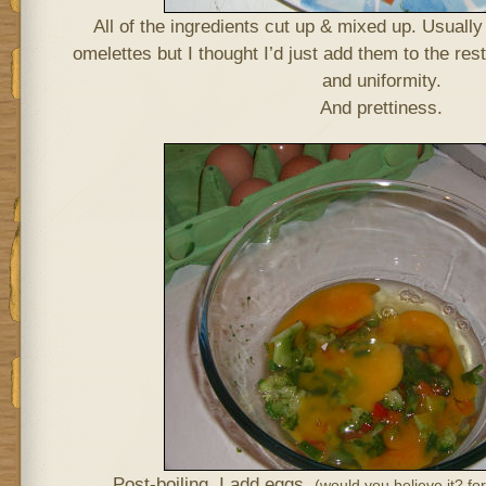
All of the ingredients cut up & mixed up. Usually 
omelettes but I thought I’d just add them to the rest
and uniformity.
And prettiness.
Post-boiling. I add eggs.
(would you believe it? f