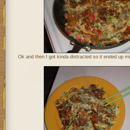
Ok and then I got kinda distracted so it ended up m