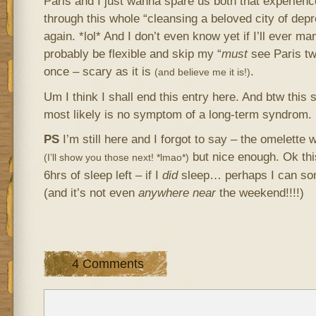
Paris and I just wanna spare us both that experienc
through this whole “cleansing a beloved city of dep
again. *lol* And I don’t even know yet if I’ll ever m
probably be flexible and skip my “
must
see Paris tw
once – scary as it is
.
(and believe me it is!)
Um I think I shall end this entry here. And btw this
most likely is no symptom of a long-term syndrom.
PS
I’m still here and I forgot to say – the omelette
but nice enough. Ok this
(I’ll show you those next! *lmao*)
6hrs of sleep left – if I
did
sleep… perhaps I can so
(and it’s not even
anywhere near
the weekend!!!!)
4 Comments