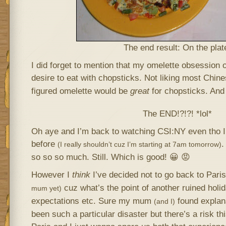
The end result: On the plat
I did forget to mention that my omelette obsession
desire to eat with chopsticks. Not liking most Chin
figured omelette would be
great
for chopsticks. And 
The END!?!?! *lol*
Oh aye and I’m back to watching CSI:NY even tho I
before
.
(I really shouldn’t cuz I’m starting at 7am tomorrow)
so so so much. Still. Which is good! 😀 😡
However I
think
I’ve decided not to go back to Paris
cuz what’s the point of another ruined holid
mum yet)
expectations etc. Sure my mum
found explan
(and I)
been such a particular disaster but there’s a risk t