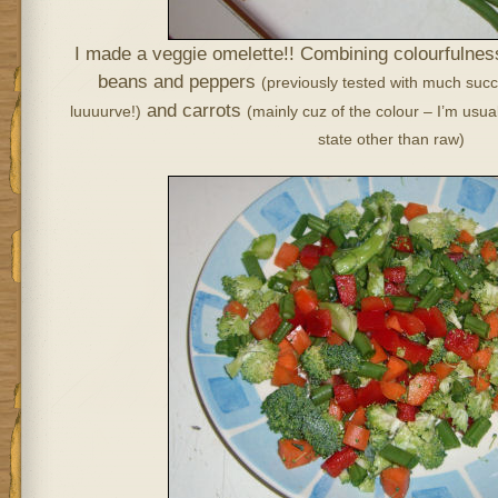
I made a veggie omelette!! Combining colourfulness
beans and peppers
(previously tested with much suc
and carrots
luuuurve!)
(mainly cuz of the colour – I’m usua
state other than raw)