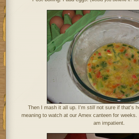
Then I mash it all up. I’m
still
not sure if that’s 
meaning to watch at our Amex canteen for weeks. 
am impatient.