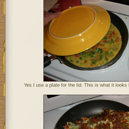
Yes I use a plate for the lid. This is what it looks 