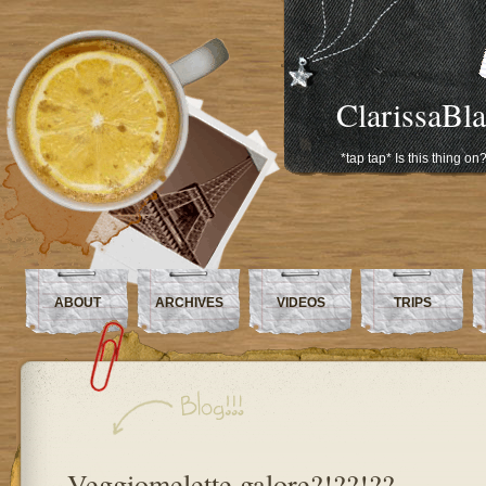
ClarissaBl
*tap tap* Is this thing on
ABOUT
ARCHIVES
VIDEOS
TRIPS
Veggiomelette galore?!??!??