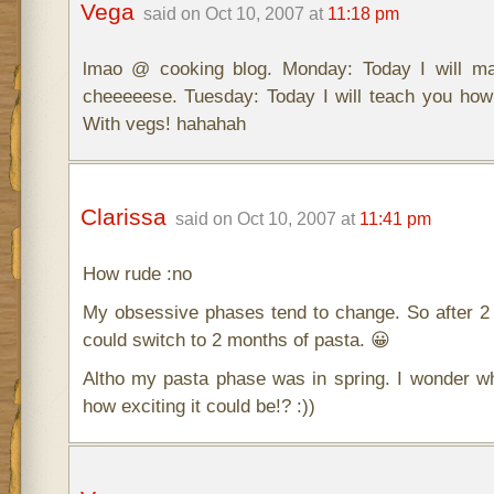
Vega
said on Oct 10, 2007 at
11:18 pm
lmao @ cooking blog. Monday: Today I will ma
cheeeeese. Tuesday: Today I will teach you how
With vegs! hahahah
Clarissa
said on Oct 10, 2007 at
11:41 pm
How rude :no
My obsessive phases tend to change. So after 2
could switch to 2 months of pasta. 😀
Altho my pasta phase was in spring. I wonder w
how exciting it could be!? :))