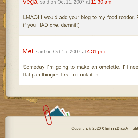
Vega
said on Oct 11, 2007 at
11:30 am
LMAO! I would add your blog to my feed reader. P
if you HAD one, damnit!)
Mel
said on Oct 15, 2007 at
4:31 pm
Someday I’m going to make an omelette. I’ll ne
flat pan thingies first to cook it in.
Copyright © 2026
ClarissaBlag
All rig