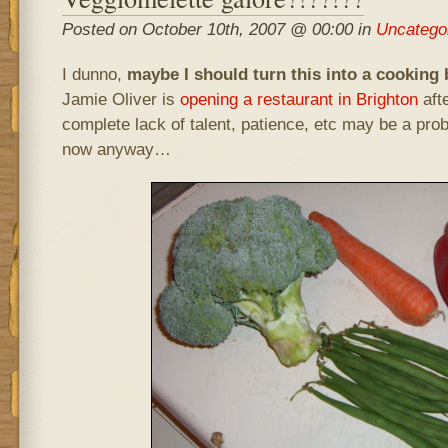
Posted on October 10th, 2007 @ 00:00 in
Uncatego
I dunno,
maybe I should turn this into a cooking 
Jamie Oliver is
opening a restaurant in Brighton
afte
complete lack of talent, patience, etc may be a prob
now anyway…