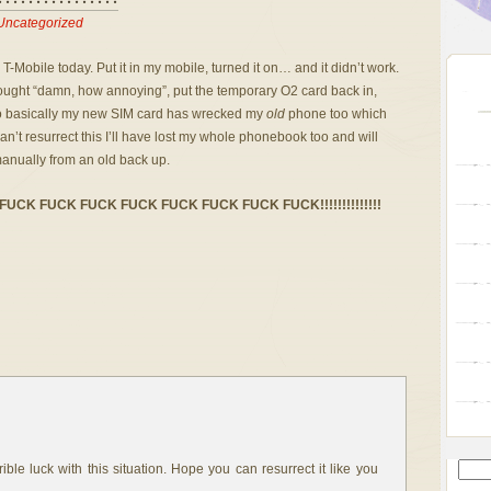
Uncategorized
-Mobile today. Put it in my mobile, turned it on… and it didn’t work.
I thought “damn, how annoying”, put the temporary O2 card back in,
 So basically my new SIM card has wrecked my
old
phone too which
n’t resurrect this I’ll have lost my whole phonebook too and will
manually from an old back up.
CK FUCK FUCK FUCK FUCK FUCK FUCK FUCK!!!!!!!!!!!!!!
ible luck with this situation. Hope you can resurrect it like you