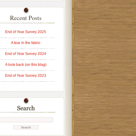
Recent Posts
End of Year Survey 2025
A tear in the fabric
End of Year Survey 2024
A look back (on this blag)
End of Year Survey 2023