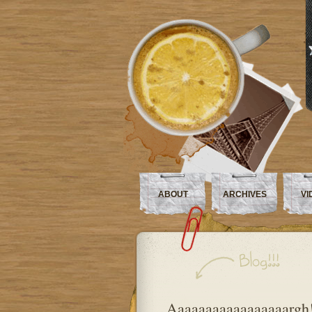
ABOUT
ARCHIVES
VI
Aaaaaaaaaaaaaaaaargh!!!