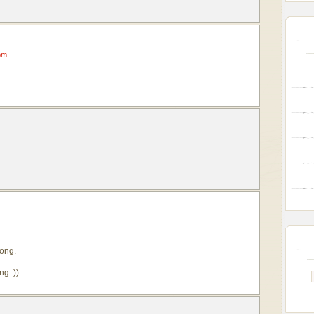
pm
rong.
ng :))