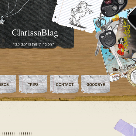
ClarissaBlag
*tap tap* Is this thing on?
DEOS
TRIPS
CONTACT
GOODBYE
!!!!!!!!!!!!!