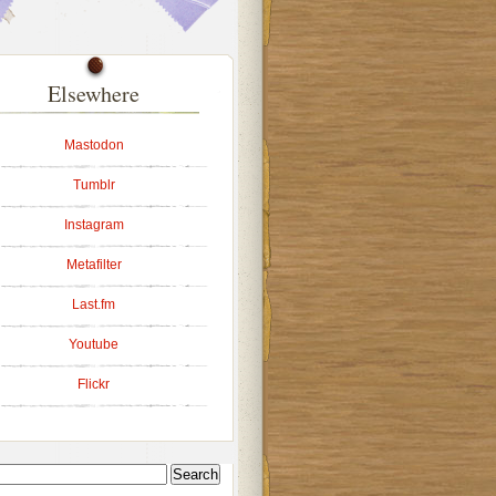
Elsewhere
Mastodon
Tumblr
Instagram
Metafilter
Last.fm
Youtube
Flickr