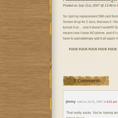
Posted on July 31st, 2007 @ 13:46 in
So I got my replacement SIM card from T
Screen lit up for 2 secs, that was it. 
turned it on… and it doesn’t work!!!!!
means now I have NO phone, and if I ca
have to painstakingly add it all again 
FUCK FUCK FUCK FUCK FUCK FU
5 Comments
jimmy
said on Jul 31, 2007 at
6:21 pm
That really sucks. You’re having terr