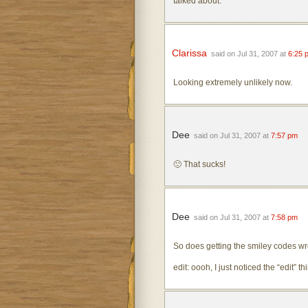
talked about.
Clarissa
said on Jul 31, 2007 at
6:25 
Looking extremely unlikely now.
Dee
said on Jul 31, 2007 at
7:57 pm
🙁 That sucks!
Dee
said on Jul 31, 2007 at
7:58 pm
So does getting the smiley codes w
edit: oooh, I just noticed the “edit” thi