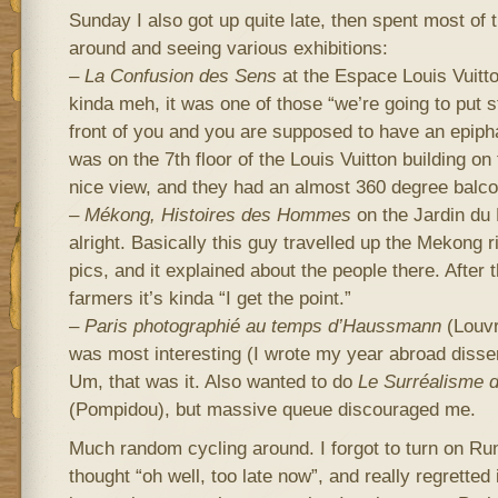
Sunday I also got up quite late, then spent most of t
around and seeing various exhibitions:
–
La Confusion des Sens
at the Espace Louis Vuitto
kinda meh, it was one of those “we’re going to put 
front of you and you are supposed to have an epiph
was on the 7th floor of the Louis Vuitton building o
nice view, and they had an almost 360 degree balco
–
Mékong, Histoires des Hommes
on the Jardin du 
alright. Basically this guy travelled up the Mekong r
pics, and it explained about the people there. After th
farmers it’s kinda “I get the point.”
–
Paris photographié au temps d’Haussmann
(Louvr
was most interesting (I wrote my year abroad dissert
Um, that was it. Also wanted to do
Le Surréalisme d
(Pompidou), but massive queue discouraged me.
Much random cycling around. I forgot to turn on Runk
thought “oh well, too late now”, and really regretted i