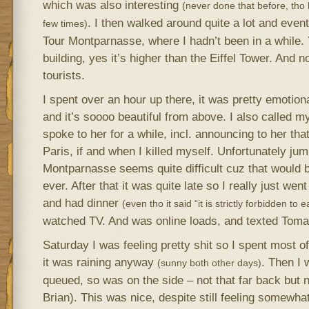
which was also interesting
(never done that before, tho
. I then walked around quite a lot and event
few times)
Tour Montparnasse, where I hadn’t been in a while.
building, yes it’s higher than the Eiffel Tower. An
tourists.
I spent over an hour up there, it was pretty emotion
and it’s soooo beautiful from above. I also called 
spoke to her for a while, incl. announcing to her that
Paris, if and when I killed myself. Unfortunately jum
Montparnasse seems quite difficult cuz that would
ever. After that it was quite late so I really just wen
and had dinner
(even tho it said “it is strictly forbidden to 
watched TV. And was online loads, and texted Toma
Saturday I was feeling pretty shit so I spent most o
it was raining anyway
. Then I 
(sunny both other days)
queued, so was on the side – not that far back but 
Brian). This was nice, despite still feeling somewhat