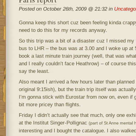
Posted on October 26th, 2009 @ 21:32 in
Uncatego
Gonna keep this short cuz been feeling kinda crap
need to do this for my records anyway.
So this trip was a bit of a disaster cuz I missed my 
bus to LHR – the bus was at 3.00 and I woke up at 5
book a last minute train journey (well, that was wh
and I really couldn’t face Heathrow) – of course thi
say the least.
Also meant I arrived a few hours later than planned
original 9:15ish), but the train trip itself was actuall
I’m gonna stick with Eurostar from now on, even if g
bit more pricey than flights.
Friday I didn’t actually see that much, only one exhi
at the Institut Singer-Pollignac
(part of St Anne mental h
interesting and I bought the catalogue. I also walked