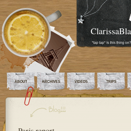
ClarissaBl
*tap tap* Is this thing on
ABOUT
ARCHIVES
VIDEOS
TRIPS
Paris report