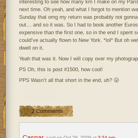
interesting to see how many km I make on my Paris 
next time. Oh yeah, and what I forgot to mention was
Sunday that omg my return was probably not gonna be
out… and so it was. So I had to book another Euro
expensive than the first one, so in the end I spent so
could’ve actually flown to New York. *lol* But oh wel
dwell on it.
Yeah that was it. Now I will copy over my photograp
PS Oh, this is post #1500, how cool!
PPS Wasn’t all that short in the end, uh? 😛
2 Comments
Caspar
said on Oct 28, 2009 at
3:34 pm