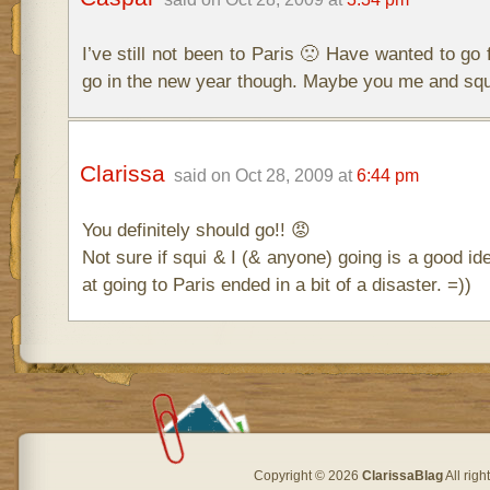
I’ve still not been to Paris 🙁 Have wanted to go 
go in the new year though. Maybe you me and squ
Clarissa
said on Oct 28, 2009 at
6:44 pm
You definitely should go!! 😡
Not sure if squi & I (& anyone) going is a good ide
at going to Paris ended in a bit of a disaster. =))
Copyright © 2026
ClarissaBlag
All rig