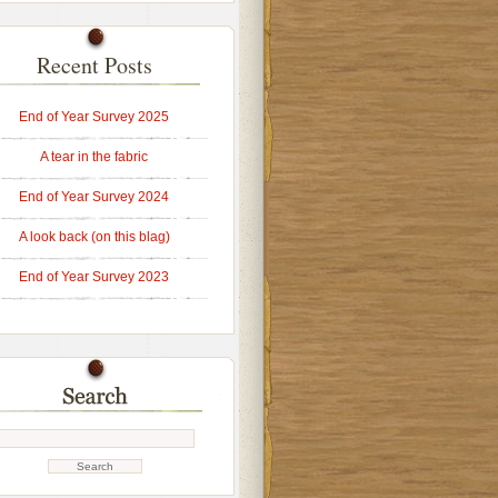
Recent Posts
End of Year Survey 2025
A tear in the fabric
End of Year Survey 2024
A look back (on this blag)
End of Year Survey 2023