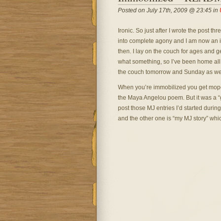
Posted on July 17th, 2009 @ 23:45 in
Ironic. So just after I wrote the post t
into complete agony and I am now an inval
then. I lay on the couch for ages and g
what something, so I’ve been home all 
the couch tomorrow and Sunday as wel
When you’re immobilized you get mopey
the Maya Angelou poem. But it was a “goo
post those MJ entries I’d started during t
and the other one is “my MJ story” whic