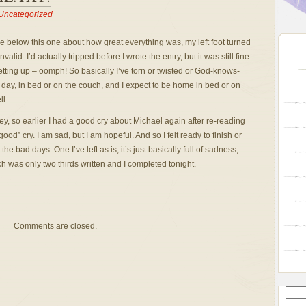
Uncategorized
hree below this one about how great everything was, my left foot turned
id. I’d actually tripped before I wrote the entry, but it was still fine
etting up – oomph! So basically I’ve torn or twisted or God-knows-
day, in bed or on the couch, and I expect to be home in bed or on
l.
, so earlier I had a good cry about Michael again after re-reading
d” cry. I am sad, but I am hopeful. And so I felt ready to finish or
he bad days. One I’ve left as is, it’s just basically full of sadness,
h was only two thirds written and I completed tonight.
Comments are closed.