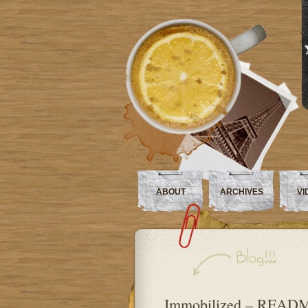
ABOUT
ARCHIVES
VI
Immobilized – READ