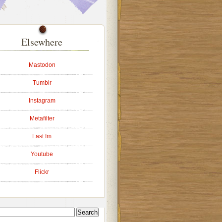
Elsewhere
Mastodon
Tumblr
Instagram
Metafilter
Last.fm
Youtube
Flickr