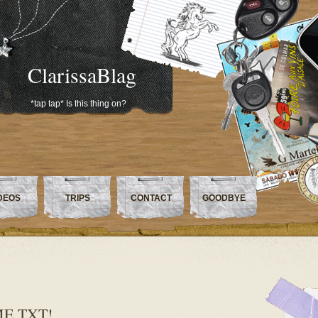
ClarissaBlag
*tap tap* Is this thing on?
DEOS
TRIPS
CONTACT
GOODBYE
ME.TXT!