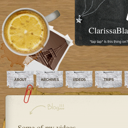
ClarissaBl
*tap tap* Is this thing on
ABOUT
ARCHIVES
VIDEOS
TRIPS
Some of my videos