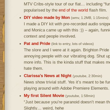
MTV Cribs-style tour of our flat… including “f
popularised by the
end of the world
flash film.
DIY video made by Mon
(wmv, 1.2MB, 1:15mins)
I made a DIY kit with pre-recorded audio snippe
and Monica came up with this :)) – again, funni
context and people involved.
Pat and Pride
(link to entry, lots of videos)
The slore and I were at it again. Brighton Prid
annoying people with our vibrating dog. Shut up
more info. This is the kinda stuff that makes m
hate them.
Clarissa’s News at Night
(youtube, 2:30min)
News show trivial stuff. Yes it’s meant to be fu
playing around with Adobe Premiere Elements.
My first Silent Movie
(youtube, 1:58min)
“Just because you’re paranoid doesn’t mean the
Slightly… weird, hehe