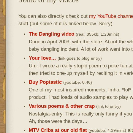
You can also directly check out
my YouTube channe
stuff (but some of it is linked below. Sorry).
The Dangling video
(real, 855kb, 1:23mins)
Done in April 2003, with the slore. About the 
baby dangling incident. A lot of work went into t
Your love…
(link goes to blog entry)
Um. I wrote a really stupid poem to poke fun 
then tried to one-up myself by reciting it in v
Buy Poptastic
(youtube, 0:46)
One of my most inspired moments, imho. *lol* I
product. I had loads of audio samples to play wi
Various poems & other crap
(link to entry)
Nostalgia-entry. This is really only funny if yo
Ah, those were the days…
MTV Cribs at our old flat
al
(youtube, 4:39mins)