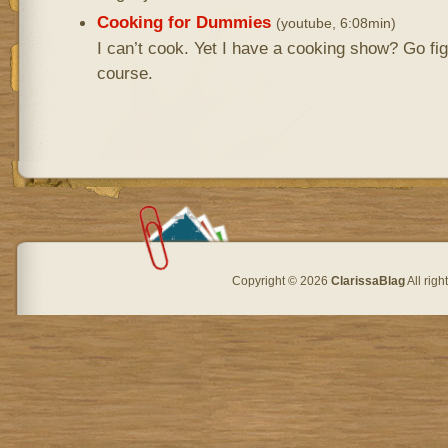
Cooking for Dummies
(youtube, 6:08min)
I can’t cook. Yet I have a cooking show? Go fi
course.
Copyright © 2026
ClarissaBlag
All rig