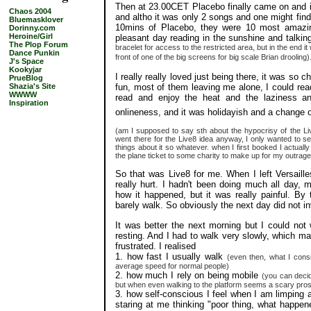
Then at 23.00CET Placebo finally came on and it
Chaos 2004
and altho it was only 2 songs and one might find i
Bluemasklover
10mins of Placebo, they were 10 most amazin
Dorinny.com
Heroine/Girl
pleasant day reading in the sunshine and talkin
The Plop Forum
bracelet for access to the restricted area, but in the end it w
Dance Punkin
front of one of the big screens for big scale Brian drooling)
J's Space
Kookyjar
I really really loved just being there, it was so ch
PrueBlog
fun, most of them leaving me alone, I could r
Shazia's Site
WWWW
read and enjoy the heat and the laziness an
Inspiration
onlineness, and it was holidayish and a change 
(am I supposed to say sth about the hypocrisy of the Li
went there for the Live8 idea anyway, I only wanted to se
things about it so whatever. when I first booked I actually
the plane ticket to some charity to make up for my outrag
So that was Live8 for me. When I left Versaill
really hurt. I hadn't been doing much all day, m
how it happened, but it was really painful. By 
barely walk. So obviously the next day did not i
It was better the next morning but I could not
resting. And I had to walk very slowly, which ma
frustrated. I realised
1. how fast I usually walk
(even then, what I cons
average speed for normal people)
2. how much I rely on being mobile
(you can deci
but when even walking to the platform seems a scary pro
3. how self-conscious I feel when I am limping a
staring at me thinking "poor thing, what happen