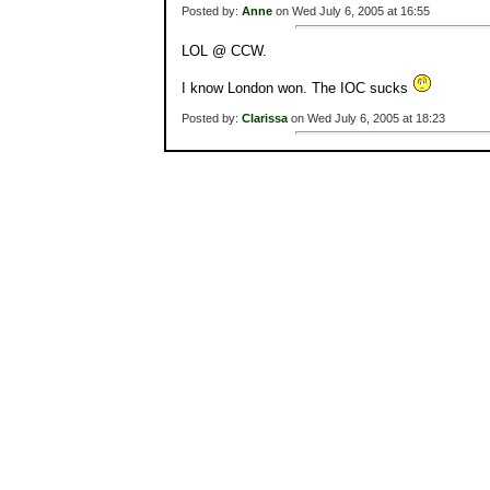
Posted by:
Anne
on Wed July 6, 2005 at 16:55
LOL @ CCW.
I know London won. The IOC sucks
Posted by:
Clarissa
on Wed July 6, 2005 at 18:23