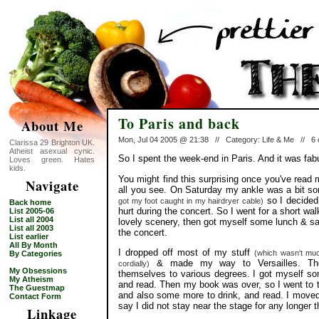
To Paris and back
About Me
Mon, Jul 04 2005 @ 21:38 // Category: Life & Me // 
Clarissa 29 Brighton UK.
Atheist asexual cynic.
So I spent the week-end in Paris. And it was fab
Loves green. Hates
kids.
You might find this surprising once you've read 
Navigate
all you see. On Saturday my ankle was a bit s
so I decided 
got my foot caught in my hairdryer cable)
Back home
hurt during the concert. So I went for a short wa
List 2005-06
List all 2004
lovely scenery, then got myself some lunch & sat 
List all 2003
the concert.
List earlier
All By Month
I dropped off most of my stuff
(which wasn't mu
By Categories
& made my way to Versailles. Ther
cordially)
My Obsessions
themselves to various degrees. I got myself som
My Atheism
and read. Then my book was over, so I went to t
The Guestmap
and also some more to drink, and read. I moved 
Contact Form
say I did not stay near the stage for any longer 
Linkage