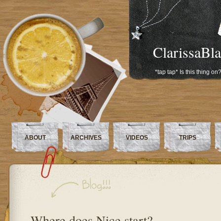
ClarissaBl
*tap tap* Is this thing on
ABOUT
ARCHIVES
VIDEOS
TRIPS
Where does Nice start?