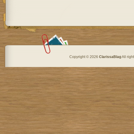
Copyright © 2026
ClarissaBlag
All rig