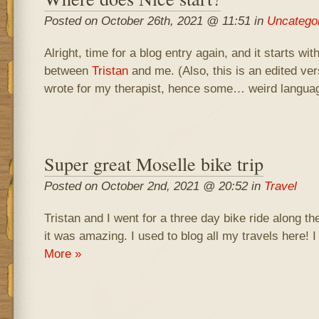
Posted on October 26th, 2021 @ 11:51 in
Uncatego
Alright, time for a blog entry again, and it starts wi
between
Tristan
and me. (Also, this is an edited vers
wrote for my therapist, hence some… weird langua
Super great Moselle bike trip
Posted on October 2nd, 2021 @ 20:52 in
Travel
Tristan and I went for a three day bike ride along t
it was amazing. I used to blog all my travels here! I 
More »