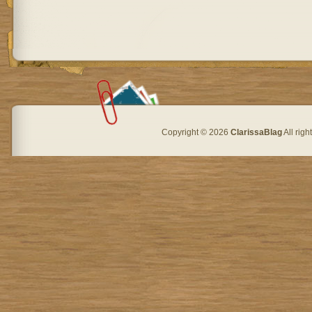
Copyright © 2026
ClarissaBlag
All rig