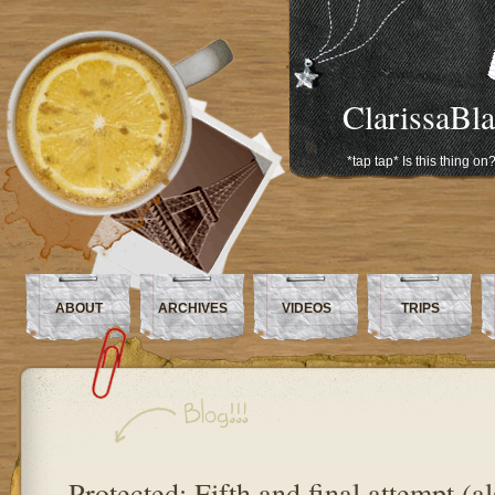
ClarissaBl
*tap tap* Is this thing on
ABOUT
ARCHIVES
VIDEOS
TRIPS
Protected: Fifth and final attempt (a