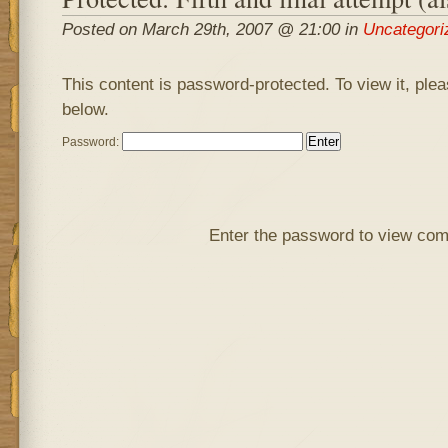
Posted on March 29th, 2007 @ 21:00 in
Uncategori
This content is password-protected. To view it, ple
below.
Password:
Enter the password to view co