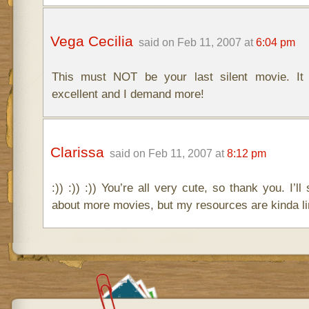
Vega Cecilia
said on Feb 11, 2007 at
6:04 pm
This must NOT be your last silent movie. It 
excellent and I demand more!
Clarissa
said on Feb 11, 2007 at
8:12 pm
:)) :)) :)) You’re all very cute, so thank you. I’
about more movies, but my resources are kinda li