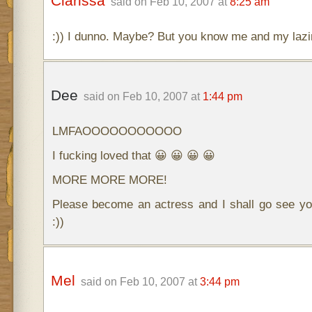
Clarissa
said on Feb 10, 2007 at
8:25 am
:)) I dunno. Maybe? But you know me and my la
Dee
said on Feb 10, 2007 at
1:44 pm
LMFAOOOOOOOOOOO
I fucking loved that 😀 😀 😀 😀
MORE MORE MORE!
Please become an actress and I shall go see yo
:))
Mel
said on Feb 10, 2007 at
3:44 pm