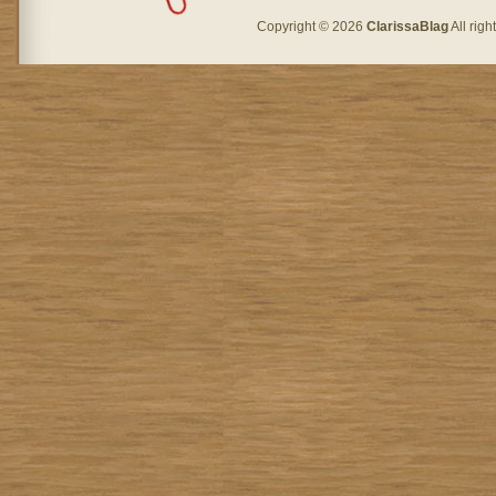
Copyright © 2026
ClarissaBlag
All rig