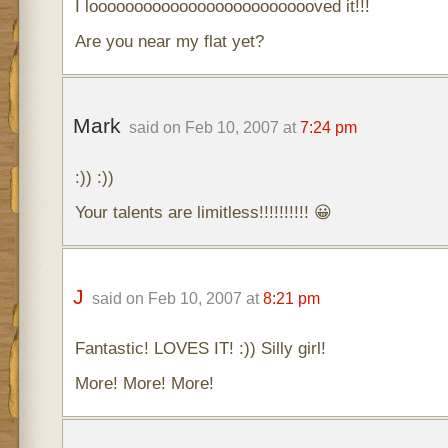
I loooooooooooooooooooooooooved it!!!
Are you near my flat yet?
Mark
said on Feb 10, 2007 at
7:24 pm
:)) :))
Your talents are limitless!!!!!!!!!! 😀
J
said on Feb 10, 2007 at
8:21 pm
Fantastic! LOVES IT! :)) Silly girl!
More! More! More!