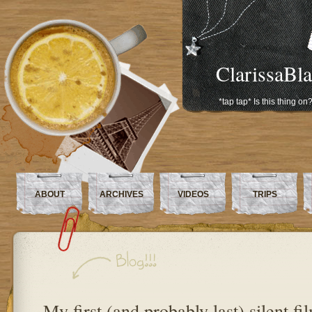
ClarissaBl
*tap tap* Is this thing on
ABOUT
ARCHIVES
VIDEOS
TRIPS
My first (and probably last) silent fi