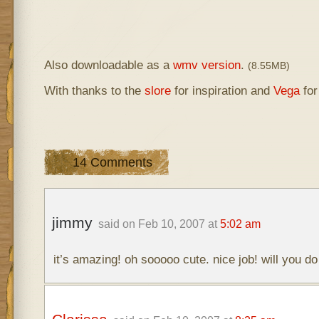
Also downloadable as a
wmv version
.
(8.55MB)
With thanks to the
slore
for inspiration and
Vega
for
14 Comments
jimmy
said on Feb 10, 2007 at
5:02 am
it’s amazing! oh sooooo cute. nice job! will you do