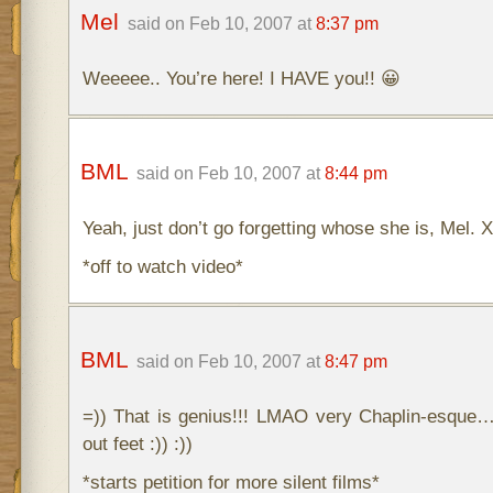
Mel
said on Feb 10, 2007 at
8:37 pm
Weeeee.. You’re here! I HAVE you!! 😀
BML
said on Feb 10, 2007 at
8:44 pm
Yeah, just don’t go forgetting whose she is, Mel. X
*off to watch video*
BML
said on Feb 10, 2007 at
8:47 pm
=)) That is genius!!! LMAO very Chaplin-esque
out feet :)) :))
*starts petition for more silent films*