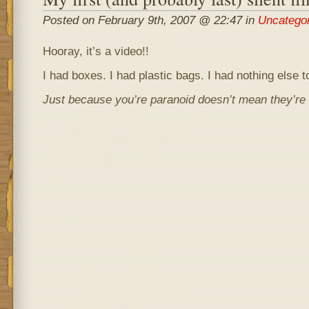
Posted on February 9th, 2007 @ 22:47 in
Uncatego
Hooray, it’s a video!!
I had boxes. I had plastic bags. I had nothing else to
Just because you’re paranoid doesn’t mean they’re n