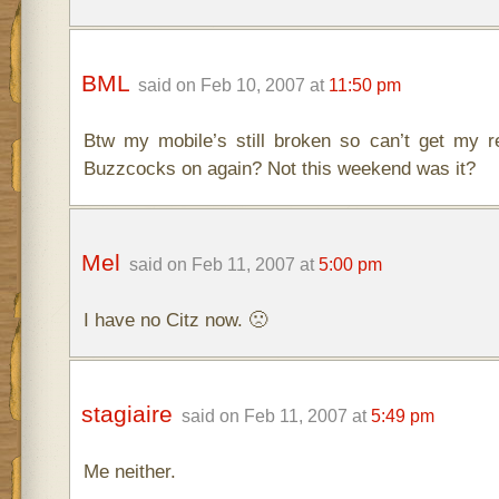
BML
said on Feb 10, 2007 at
11:50 pm
Btw my mobile’s still broken so can’t get my
Buzzcocks on again? Not this weekend was it?
Mel
said on Feb 11, 2007 at
5:00 pm
I have no Citz now. 🙁
stagiaire
said on Feb 11, 2007 at
5:49 pm
Me neither.