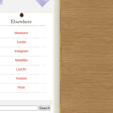
Elsewhere
Mastodon
Tumblr
Instagram
Metafilter
Last.fm
Youtube
Flickr