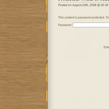
Posted on August 20th, 2008 @ 00:36
This content is password-protected. To
Password:
Ent