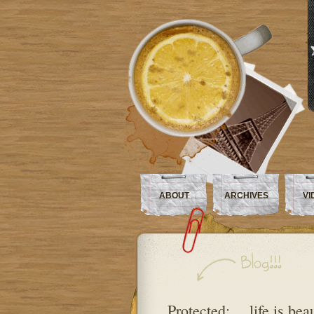
ABOUT
ARCHIVES
VI
Protected: …life is beau