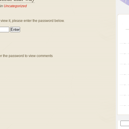
 in
Uncategorized
 view it, please enter the password below.
er the password to view comments