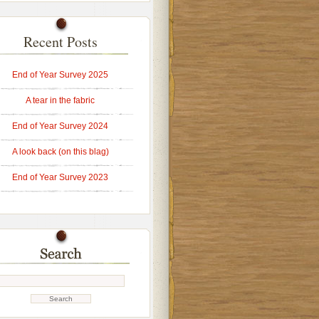
Recent Posts
End of Year Survey 2025
A tear in the fabric
End of Year Survey 2024
A look back (on this blag)
End of Year Survey 2023