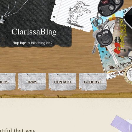
ClarissaBlag
*tap tap* Is this thing on?
DEOS
TRIPS
CONTACT
GOODBYE
tiful that way