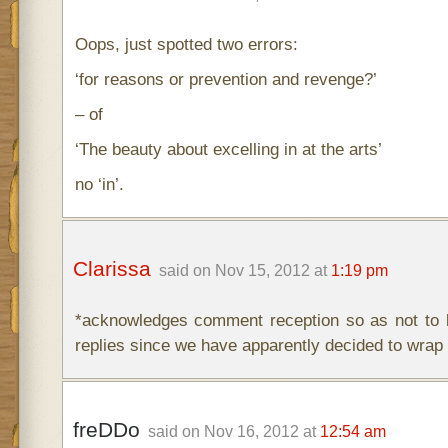
Oops, just spotted two errors:
‘for reasons or prevention and revenge?’
– of
‘The beauty about excelling in at the arts’
no ‘in’.
Clarissa
said on Nov 15, 2012 at
1:19 pm
*acknowledges comment reception so as not to b
replies since we have apparently decided to wrap 
freDDo
said on Nov 16, 2012 at
12:54 am