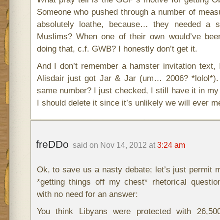
Someone who pushed through a number of measu
absolutely loathe, because… they needed a 
Muslims? When one of their own would’ve been
doing that, c.f. GWB? I honestly don’t get it.
And I don’t remember a hamster invitation text
Alisdair just got Jar & Jar (um… 2006? *lolol*).
same number? I just checked, I still have it in 
I should delete it since it’s unlikely we will ever m
freDDo
said on Nov 14, 2012 at
3:24 am
Ok, to save us a nasty debate; let’s just permit me
*getting things off my chest* rhetorical question-
with no need for an answer:
You think Libyans were protected with 26,50