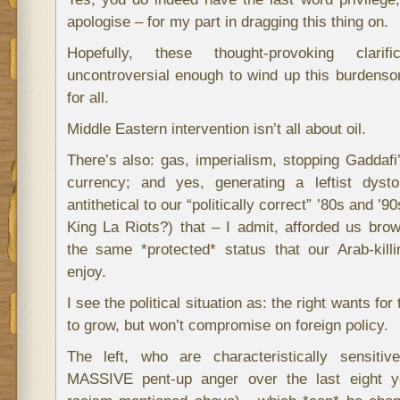
apologise – for my part in dragging this thing on.
Hopefully, these thought-provoking clarifi
uncontroversial enough to wind up this burden
for all.
Middle Eastern intervention isn’t all about oil.
There’s also: gas, imperialism, stopping Gaddafi
currency; and yes, generating a leftist dyst
antithetical to our “politically correct” ’80s and ’9
King La Riots?) that – I admit, afforded us bro
the same *protected* status that our Arab-kil
enjoy.
I see the political situation as: the right wants f
to grow, but won’t compromise on foreign policy.
The left, who are characteristically sensiti
MASSIVE pent-up anger over the last eight ye