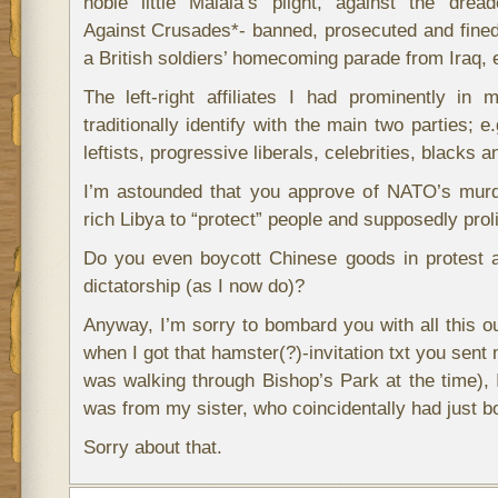
noble little Malala’s plight, against the drea
Against Crusades*- banned, prosecuted and fined 
a British soldiers’ homecoming parade from Iraq, e
The left-right affiliates I had prominently in
traditionally identify with the main two parties; 
leftists, progressive liberals, celebrities, blacks 
I’m astounded that you approve of NATO’s murd
rich Libya to “protect” people and supposedly pro
Do you even boycott Chinese goods in protest a
dictatorship (as I now do)?
Anyway, I’m sorry to bombard you with all this ou
when I got that hamster(?)-invitation txt you sent
was walking through Bishop’s Park at the time), I
was from my sister, who coincidentally had just b
Sorry about that.