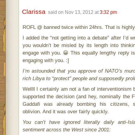
Clarissa
said on Nov 13, 2012 at
3:32 pm
ROFL @ banned twice within 24hrs. That is highl
I added the “not getting into a debate” after I’d wr
you wouldn’t be misled by its length into thinki
engage with you. 😀 This equally lengthy reply is
engaging with you. :]
I’m astounded that you approve of NATO’s murd
rich Libya to “protect” people and supposedly pro
Wellll I certainly am not a fan of interventionism 
supported the decision (and hey, nominally the Fr
Gaddafi was already bombing his citizens, so
oblivion. And it was over fairly quickly.
You can’t have ignored literally daily anti-I
sentiment across the West since 2001: