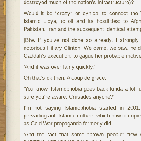
destroyed much of the nation’s infrastructure)?
Would it be *crazy* or cynical to connect the 
Islamic Libya, to oil and its hostilities: to Afg
Pakistan, Iran and the subsequent identical attem
[Btw, If you’ve not done so already, I strongl
notorious Hillary Clinton “We came, we saw, he di
Gaddafi’s execution; to gague her probable motive
‘And it was over fairly quickly.’
Oh that’s ok then. A coup de grâce.
‘You know, Islamophobia goes back kinda a lot fur
sure you’re aware. Crusades anyone?’
I’m not saying Islamophobia started in 2001,
pervading anti-Islamic culture, which now occupi
as Cold War propaganda formerly did.
‘And the fact that some “brown people” flew