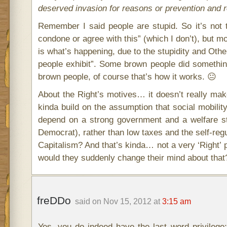
deserved invasion for reasons or prevention and 
Remember I said people are stupid. So it’s not
condone or agree with this” (which I don’t), but m
is what’s happening, due to the stupidity and Oth
people exhibit”. Some brown people did somethin
brown people, of course that’s how it works. 😐
About the Right’s motives… it doesn’t really mak
kinda build on the assumption that social mobili
depend on a strong government and a welfare st
Democrat), rather than low taxes and the self-reg
Capitalism? And that’s kinda… not a very ‘Right’ p
would they suddenly change their mind about that?
freDDo
said on Nov 15, 2012 at
3:15 am
Yes, you do indeed have the last word privilege