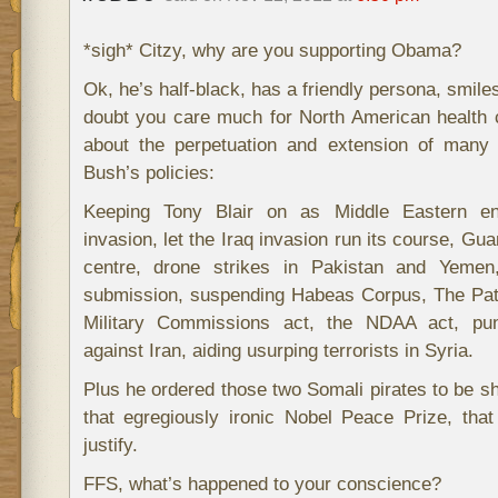
*sigh* Citzy, why are you supporting Obama?
Ok, he’s half-black, has a friendly persona, smiles
doubt you care much for North American health 
about the perpetuation and extension of many
Bush’s policies:
Keeping Tony Blair on as Middle Eastern en
invasion, let the Iraq invasion run its course, G
centre, drone strikes in Pakistan and Yemen
submission, suspending Habeas Corpus, The Patr
Military Commissions act, the NDAA act, puni
against Iran, aiding usurping terrorists in Syria.
Plus he ordered those two Somali pirates to be s
that egregiously ironic Nobel Peace Prize, tha
justify.
FFS, what’s happened to your conscience?