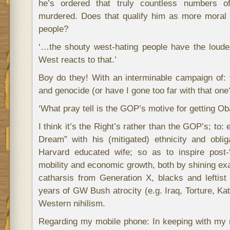
he’s ordered that truly countless numbers of
murdered. Does that qualify him as more moral
people?
‘…the shouty west-hating people have the loude
West reacts to that.’
Boy do they! With an interminable campaign of: v
and genocide (or have I gone too far with that one
‘What pray tell is the GOP’s motive for getting O
I think it’s the Right’s rather than the GOP’s; t
Dream” with his (mitigated) ethnicity and oblig
Harvard educated wife; so as to inspire post-“
mobility and economic growth, both by shining e
catharsis from Generation X, blacks and leftist 
years of GW Bush atrocity (e.g. Iraq, Torture,
Western nihilism.
Regarding my mobile phone: In keeping with my n