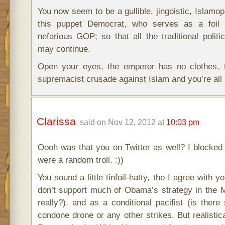
You now seem to be a gullible, jingoistic, Islamo
this puppet Democrat, who serves as a foil 
nefarious GOP; so that all the traditional political
may continue.
Open your eyes, the emperor has no clothes, 
supremacist crusade against Islam and you’re all 
Clarissa
said on Nov 12, 2012 at
10:03 pm
Oooh was that you on Twitter as well? I blocked
were a random troll. :))
You sound a little tinfoil-hatty, tho I agree with y
don’t support much of Obama’s strategy in the M
really?), and as a conditional pacifist (is there
condone drone or any other strikes. But realistic