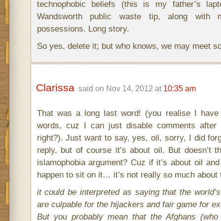
technophobic beliefs (this is my father’s lapt
Wandsworth public waste tip, along with 
possessions. Long story.
So yes, delete it; but who knows, we may meet s
Clarissa
said on Nov 14, 2012 at
10:35 am
That was a long last word! (you realise I have
words, cuz I can just disable comments after
right?). Just want to say, yes, oil, sorry, I did fo
reply, but of course it’s about oil. But doesn’t 
islamophobia argument? Cuz if it’s about oil and
happen to sit on it… it’s not really so much about 
it could be interpreted as saying that the world’
are culpable for the hijackers and fair game for ex
But you probably mean that the Afghans (who