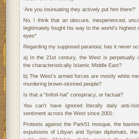
‘Are you insinuating they actively put him there?’
No, I think that an obscure, inexperienced, unc
legitimately fought his way to the world’s highest o
eyes*
Regarding my supposed paranoia; has it never occ
a) In the 21st century, the West is perpetually in
the characteristically Islamic Middle East?
b) The West’s armed forces are mostly white men; 
murdering brown-skinned people?
Is that a “tinfoil-hat” conspiracy, or factual?
You can’t have ignored literally daily anti-I
sentiment across the West since 2001:
Protests against the Park51 mosque, the bannin
expulsions of Libyan and Syrian diplomats, the