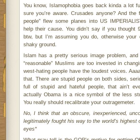
You know, Islamophobia goes back kinda a lot fur
sure you’re aware. Crusades anyone? And the 
people” flew some planes into US IMPERIALI
help their cause. You didn’t say if you thought 
btw, but I’m assuming you do, otherwise your c
shaky ground.
Islam has a pretty serious image problem, and
“reasonable” Muslims are too invested in changi
west-hating people have the loudest voices. Aaa
that. There are stupid people on both sides, seri
full of stupid and hateful people, that ain’t 
actually Obama is a nice symbol of the less stu
You really should recalibrate your outragemeter.
No, I think that an obscure, inexperienced, unc
legitimately fought his way to the world’s highest o
eyes*
What pray tell is the GOP’s motive for getting