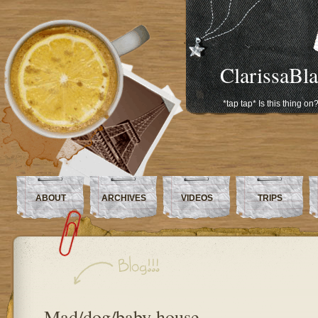
ClarissaBl
*tap tap* Is this thing on
ABOUT
ARCHIVES
VIDEOS
TRIPS
Mad/dog/baby house