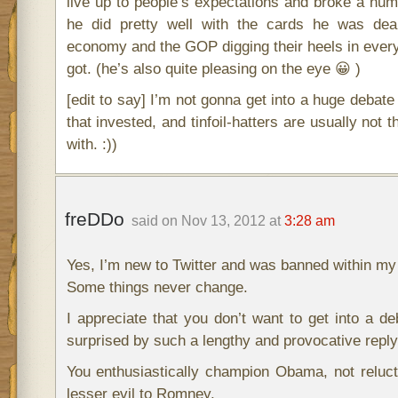
live up to people’s expectations and broke a numb
he did pretty well with the cards he was dealt
economy and the GOP digging their heels in every
got. (he’s also quite pleasing on the eye 😀 )
[edit to say] I’m not gonna get into a huge debate 
that invested, and tinfoil-hatters are usually not 
with. :))
freDDo
said on Nov 13, 2012 at
3:28 am
Yes, I’m new to Twitter and was banned within my 
Some things never change.
I appreciate that you don’t want to get into a de
surprised by such a lengthy and provocative reply
You enthusiastically champion Obama, not reluc
lesser evil to Romney.