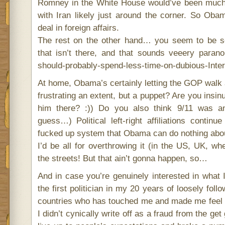
Romney in the White House would’ve been muc
with Iran likely just around the corner. So Obam
deal in foreign affairs.
The rest on the other hand… you seem to be se
that isn’t there, and that sounds veeery paranoi
should-probably-spend-less-time-on-dubious-Inter
At home, Obama’s certainly letting the GOP walk a
frustrating an extent, but a puppet? Are you insinu
him there? :)) Do you also think 9/11 was an
guess…) Political left-right affiliations contin
fucked up system that Obama can do nothing abou
I’d be all for overthrowing it (in the US, UK, wh
the streets! But that ain’t gonna happen, so…
And in case you’re genuinely interested in what 
the first politician in my 20 years of loosely follo
countries who has touched me and made me feel 
I didn’t cynically write off as a fraud from the get