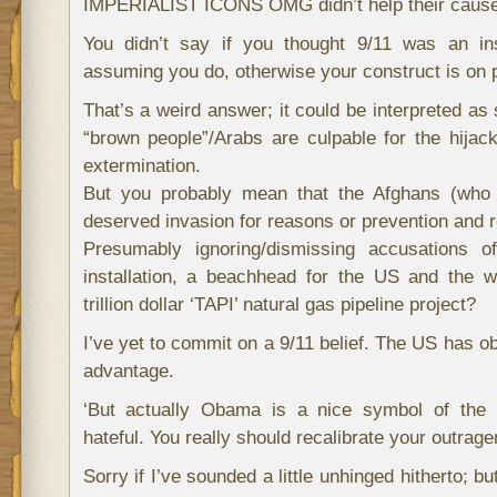
IMPERIALIST ICONS OMG didn’t help their cause
You didn’t say if you thought 9/11 was an in
assuming you do, otherwise your construct is on 
That’s a weird answer; it could be interpreted as 
“brown people”/Arabs are culpable for the hijac
extermination.
But you probably mean that the Afghans (who
deserved invasion for reasons or prevention and 
Presumably ignoring/dismissing accusations o
installation, a beachhead for the US and the w
trillion dollar ‘TAPI’ natural gas pipeline project?
I’ve yet to commit on a 9/11 belief. The US has obv
advantage.
‘But actually Obama is a nice symbol of the 
hateful. You really should recalibrate your outrage
Sorry if I’ve sounded a little unhinged hitherto; but