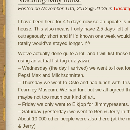
Posted on November 11th, 2012 @ 21:38 in
Uncate
I have been here for 4.5 days now so an update is i
house. This also means I only have 2.5 days left of 
outrageously short and if I’d known one week would 
totally would’ve stayed longer. 🙁
We’ve actually done quite a lot, and I will list these
using an actual list tag cuz yawn.
– Wednesday (the day I arrived) we went to Ikea fo
Pepsi Max and Milchschnitten.
– Thursday we went to Oslo and had lunch with Tris
Fearnley Museum. We had fun, but we all agreed t
maybe not too much our kind of art.
– Friday we only went to Elkjøp for Jimmypresents.
– Saturday (yesterday) we went to Ben & Jerry in 
About 10,000 other people were also there (at the ma
& Jerry)