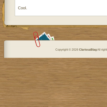
Cool.
Copyright © 2026
ClarissaBlag
All rig