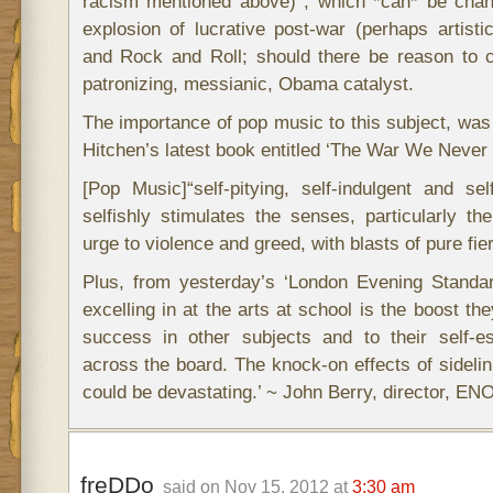
racism mentioned above) , which *can* be chann
explosion of lucrative post-war (perhaps artistic
and Rock and Roll; should there be reason to c
patronizing, messianic, Obama catalyst.
The importance of pop music to this subject, was
Hitchen’s latest book entitled ‘The War We Never 
[Pop Music]“self-pitying, self-indulgent and se
selfishly stimulates the senses, particularly t
urge to violence and greed, with blasts of pure fi
Plus, from yesterday’s ‘London Evening Standar
excelling in at the arts at school is the boost the
success in other subjects and to their self-
across the board. The knock-on effects of sidelin
could be devastating.’ ~ John Berry, director, ENO
freDDo
said on Nov 15, 2012 at
3:30 am