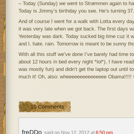
– Today (Sunday) we went to Strømmen again to ha
Today is Jimmy’s birthday you see. He’s turning 3
And of course I went for a walk with Lotta every 
it was very late when we got back. The first days 
Yesterday was dark. Today sucked big time cuz it w
and I. hate. rain. Tomorrow is meant to be sunny th
With all this stuff we’ve done I’ve barely had time to
about 12 hours in bed every night *lol*). I have rea
was mostly fun) and didn’t get the laptop out until to
much it! Oh, also: wheeeeeeeeeeeeeee Obama!!!!! 
10 Comments
freDDo
said on Nov 12, 2012 at
6:50 pm