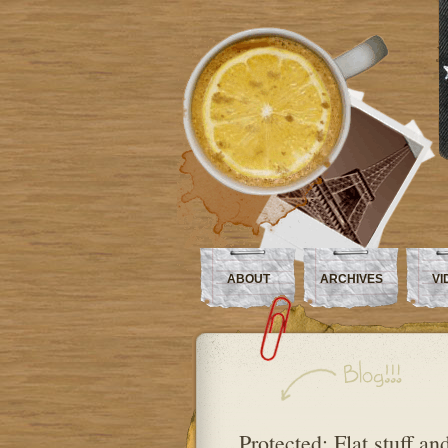
ABOUT
ARCHIVES
VI
Protected: Flat stuff an