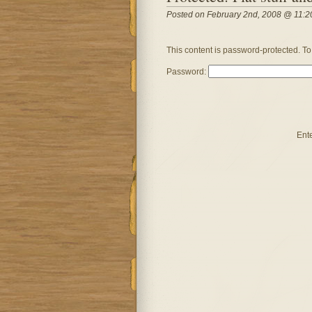
Posted on February 2nd, 2008 @ 11:2
This content is password-protected. To
Password:
Ent