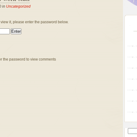
0 in
Uncategorized
 view it, please enter the password below.
er the password to view comments