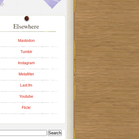
Elsewhere
Mastodon
Tumblr
Instagram
Metafilter
Last.fm
Youtube
Flickr