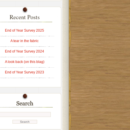
Recent Posts
End of Year Survey 2025
A tear in the fabric
End of Year Survey 2024
A look back (on this blag)
End of Year Survey 2023