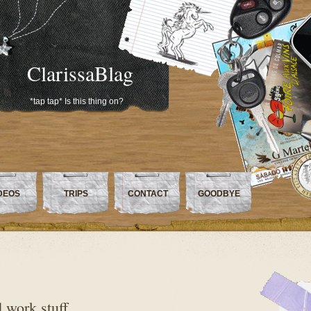
ClarissaBlag
*tap tap* Is this thing on?
DEOS
TRIPS
CONTACT
GOODBYE
d work stuff