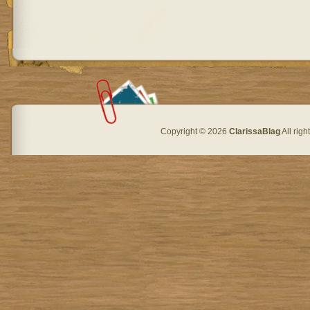
Copyright © 2026
ClarissaBlag
All rig