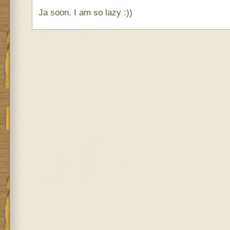
Ja soon. I am so lazy :))