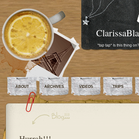
ClarissaBl
*tap tap* Is this thing on
ABOUT
ARCHIVES
VIDEOS
TRIPS
Hurrah!!!