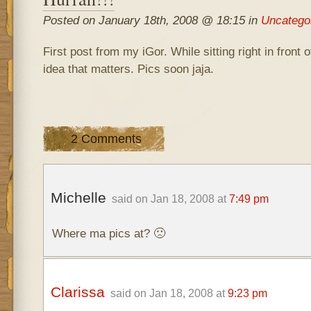
Posted on January 18th, 2008 @ 18:15 in
Uncatego
First post from my iGor. While sitting right in front o
idea that matters. Pics soon jaja.
2 Comments
Michelle
said on Jan 18, 2008 at
7:49 pm
Where ma pics at? 🙁
Clarissa
said on Jan 18, 2008 at
9:23 pm