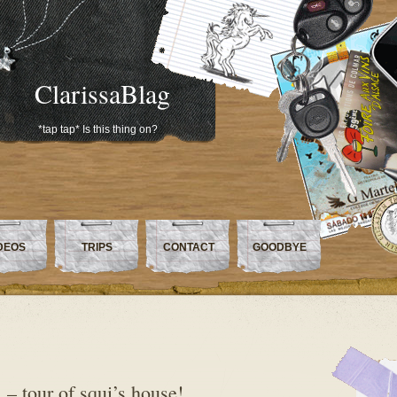
ClarissaBlag
*tap tap* Is this thing on?
DEOS
TRIPS
CONTACT
GOODBYE
– tour of squi’s house!