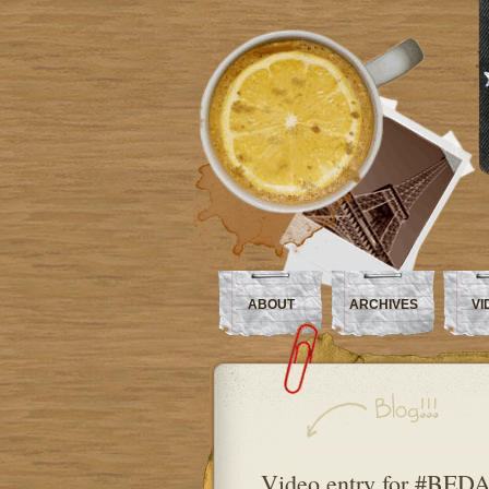
ABOUT
ARCHIVES
VI
Video entry for #BEDA 