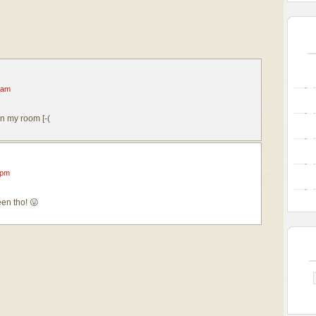
 am
in my room [-(
 pm
en tho! 😛