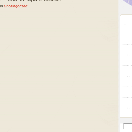
 in
Uncategorized