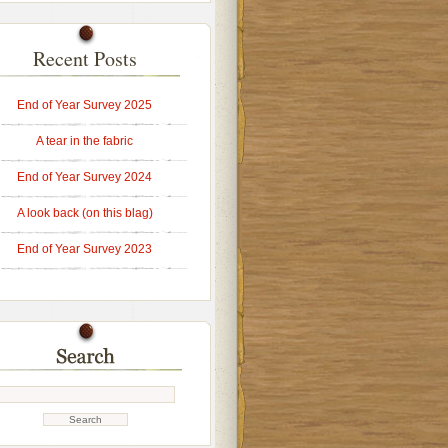
Recent Posts
End of Year Survey 2025
A tear in the fabric
End of Year Survey 2024
A look back (on this blag)
End of Year Survey 2023