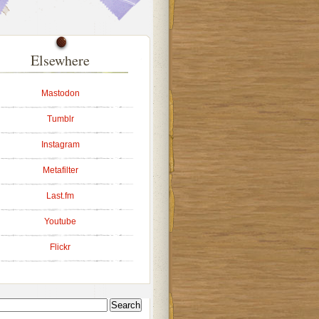
Elsewhere
Mastodon
Tumblr
Instagram
Metafilter
Last.fm
Youtube
Flickr