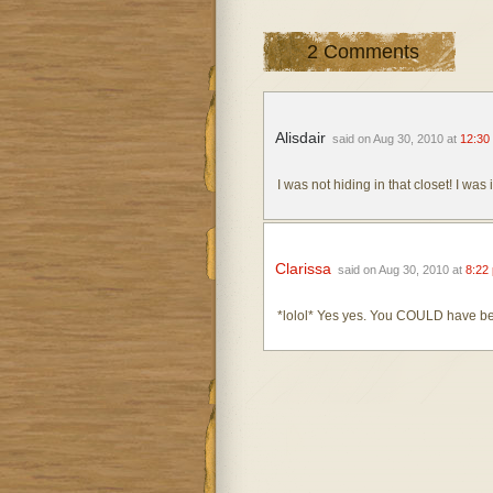
2 Comments
Alisdair
said on Aug 30, 2010 at
12:30
I was not hiding in that closet! I was 
Clarissa
said on Aug 30, 2010 at
8:22
*lolol* Yes yes. You COULD have be