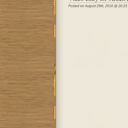
Posted on August 29th, 2010 @ 20:23