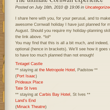
Posted on July 16th, 2010 @ 19:06 in
Uncategorize
I share here with you, for your perusal, and to make
awesome Cornwall holiday I have just planned for 
August. Should you require my holiday-planning skill
the link above. *lol*
You may find that this is all a bit much, and indeed
optional (hence in brackets). We’ll see how it goes
to have too much planned than not enough!
Tintagel Castle
** staying at
the Metropole Hotel
, Padstow **
(
Port Isaac
)
Prideaux Place
Tate St Ives
** staying at
Carbis Bay Hotel
, St Ives **
Land’s End
(
Minack Theatre
)