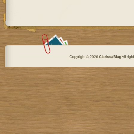
Copyright © 2026
ClarissaBlag
All rig