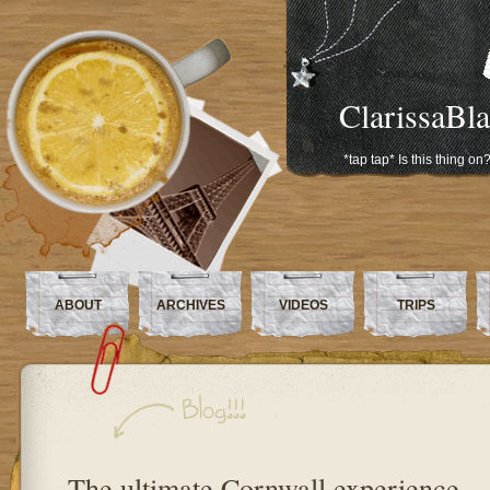
ClarissaBl
*tap tap* Is this thing on
ABOUT
ARCHIVES
VIDEOS
TRIPS
The ultimate Cornwall experience