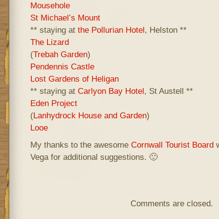
Mousehole
St Michael’s Mount
** staying at
the Pollurian Hotel
, Helston **
The Lizard
(
Trebah Garden
)
Pendennis Castle
Lost Gardens of Heligan
** staying at
Carlyon Bay Hotel
, St Austell **
Eden Project
(
Lanhydrock House and Garden
)
Looe
My thanks to the awesome
Cornwall Tourist Board
w
Vega for additional suggestions. 🙂
Comments are closed.