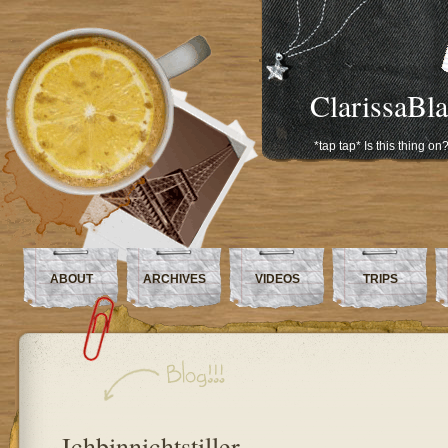
ClarissaBl
*tap tap* Is this thing on
ABOUT
ARCHIVES
VIDEOS
TRIPS
Ichbinnichtstiller