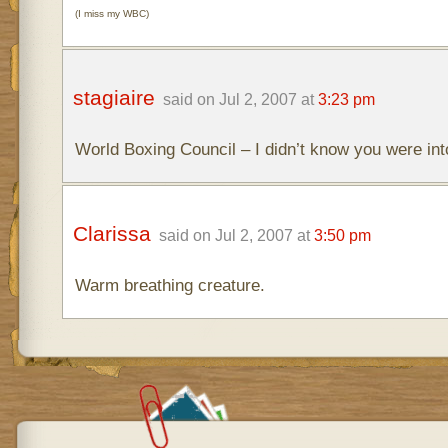
(I miss my WBC)
stagiaire
said on Jul 2, 2007 at
3:23 pm
World Boxing Council – I didn’t know you were in
Clarissa
said on Jul 2, 2007 at
3:50 pm
Warm breathing creature.