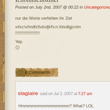
Posted on July 2nd, 2007 @ 00:22 in
Uncategorize
nur die Worte verfehlen ihr Ziel
x#xc\xfmdfzfiulsdjkf\cn.\hlsdlgjzxlm
!!!!!!!!!!!!!!!!!!!!
Yep.
🙁
6 Comments
stagiaire
said on Jul 2, 2007 at
7:27 am
Hmmmmmmmmmmmmmm? What? LOL