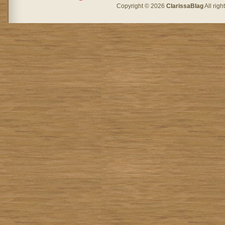
Copyright © 2026
ClarissaBlag
All rig