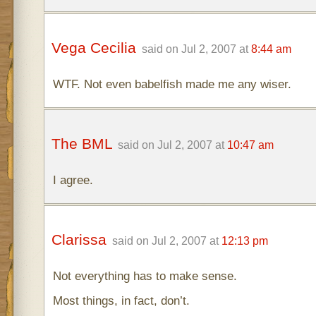
Vega Cecilia
said on Jul 2, 2007 at
8:44 am
WTF. Not even babelfish made me any wiser.
The BML
said on Jul 2, 2007 at
10:47 am
I agree.
Clarissa
said on Jul 2, 2007 at
12:13 pm
Not everything has to make sense.
Most things, in fact, don’t.