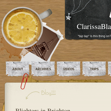
ClarissaBl
*tap tap* Is this thing on
ABOUT
ARCHIVES
VIDEOS
TRIPS
Blighters in Brighton