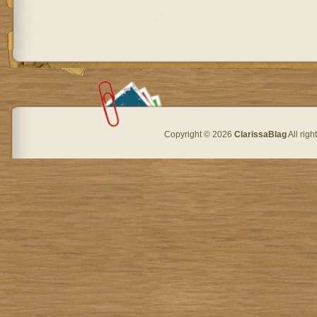
Copyright © 2026
ClarissaBlag
All rig