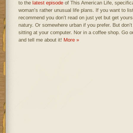
to the
latest episode
of This American Life, specific
woman’s rather unusual life plans. If you want to lis
recommend you don’t read on just yet but get your
natury. Or somewhere urban if you prefer. But don’t l
sitting at your computer. Nor in a coffee shop. Go
and tell me about it!
More »