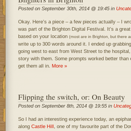
Posted on September 30th, 2014 @ 19:45 in
Uncate
Okay. Here’s a piece – a few pieces actually – I wr
was part of the Brighton Digital Festival. It’s a grea
based on your location
(most are in Brighton, but there 
write up to 300 words around it. I ended up grabbin
going west to east from West Street to the hospital,
story with them. Some prompts worked better than 
get them all in.
More »
Flipping the switch, or: On Beauty
Posted on September 8th, 2014 @ 19:55 in
Uncateg
So I had an interesting experience today, an epiphan
along
Castle Hill
, one of my favourite part of the Do